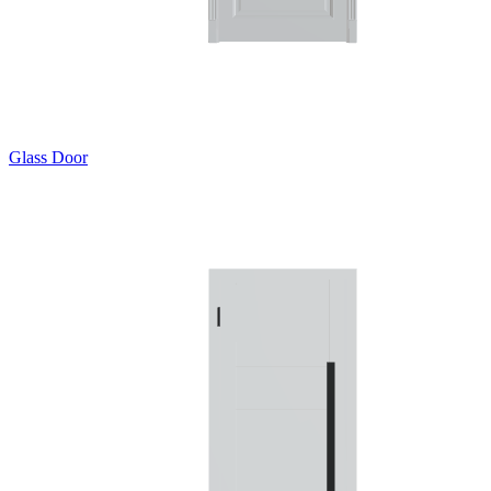
Glass Door