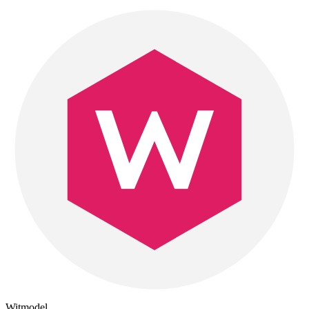
Witmodel