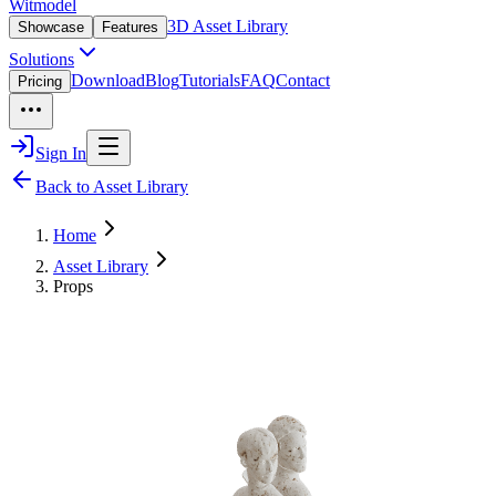
Witmodel
3D Asset Library
Showcase
Features
Solutions
Download
Blog
Tutorials
FAQ
Contact
Pricing
Sign In
Back to Asset Library
Home
Asset Library
Props