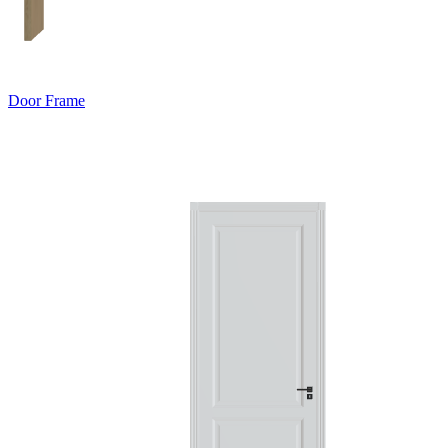
Door Frame