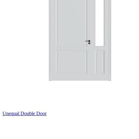
Unequal Double Door