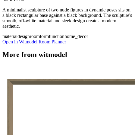
A minimalist sculpture of two nude figures in dynamic poses sits on
a black rectangular base against a black background. The sculpture's
smooth, off-white material and sleek design create a modern
aesthetic.
material
design
room
form
function
home_decor
Open in Witmodel Room Planner
More from
witmodel