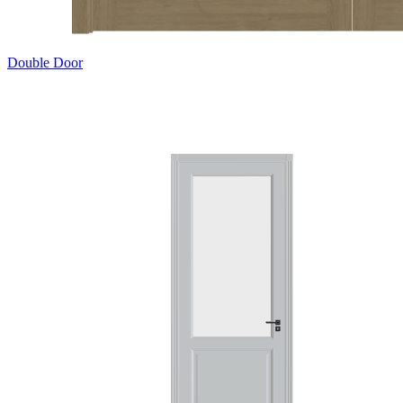
Double Door