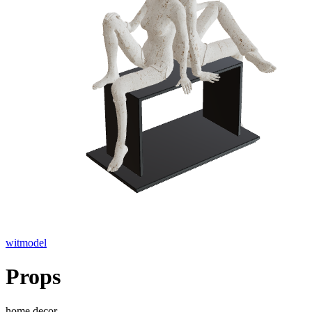
witmodel
Props
home decor