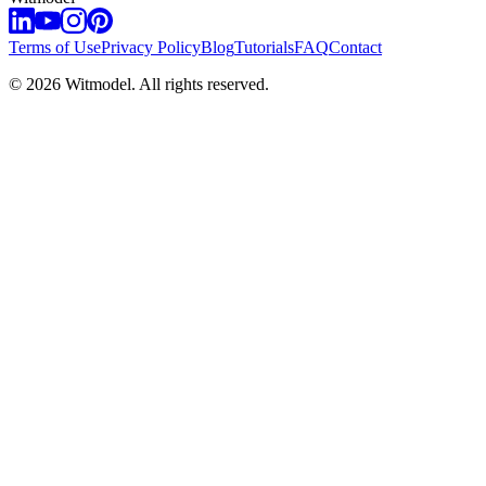
Terms of Use
Privacy Policy
Blog
Tutorials
FAQ
Contact
©
2026
Witmodel. All rights reserved.