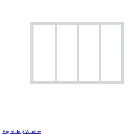
Big Sliding Window