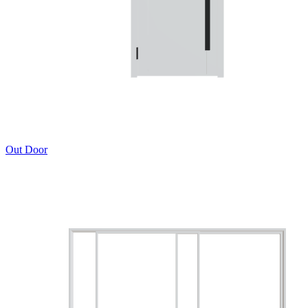
Out Door