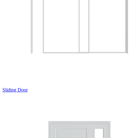
Sliding Door