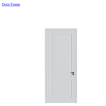
Door Frame