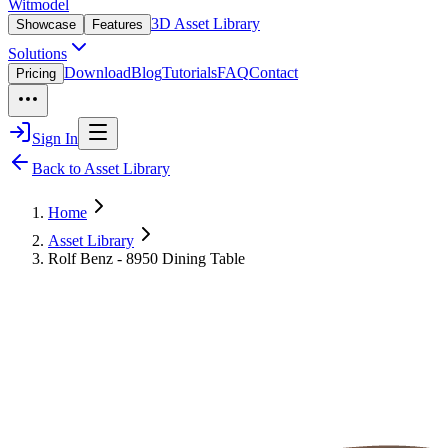
Witmodel
3D Asset Library
Showcase
Features
Solutions
Download
Blog
Tutorials
FAQ
Contact
Pricing
Sign In
Back to Asset Library
Home
Asset Library
Rolf Benz - 8950 Dining Table