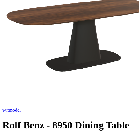
witmodel
Rolf Benz - 8950 Dining Table