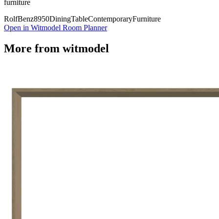
furniture
Rolf
Benz
8950
Dining
Table
Contemporary
Furniture
Open in Witmodel Room Planner
More from
witmodel