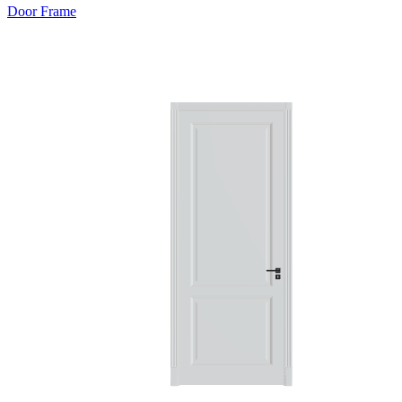
Door Frame