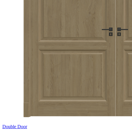
Double Door