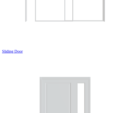
Sliding Door