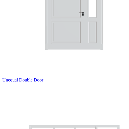
Unequal Double Door