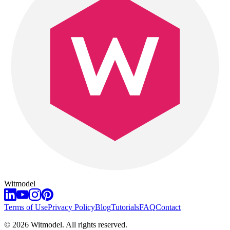
Witmodel
Terms of Use
Privacy Policy
Blog
Tutorials
FAQ
Contact
©
2026
Witmodel. All rights reserved.