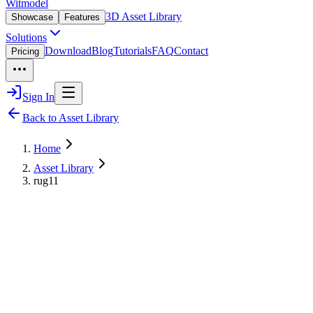
Witmodel
3D Asset Library
Showcase
Features
Solutions
Download
Blog
Tutorials
FAQ
Contact
Pricing
Sign In
Back to Asset Library
Home
Asset Library
rug11