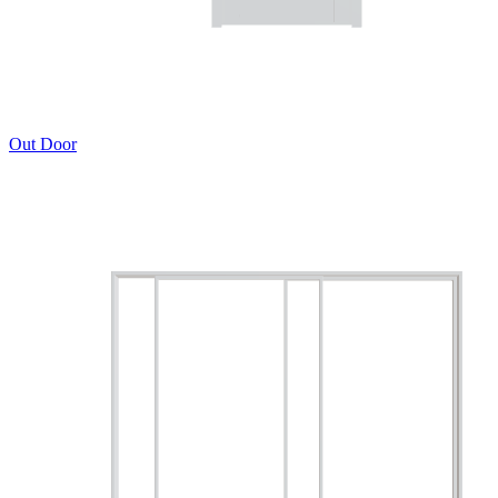
Out Door