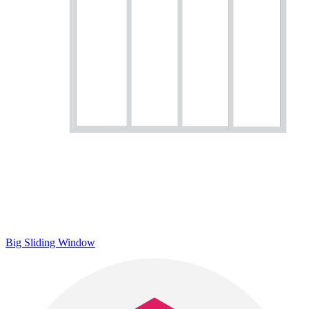
Big Sliding Window