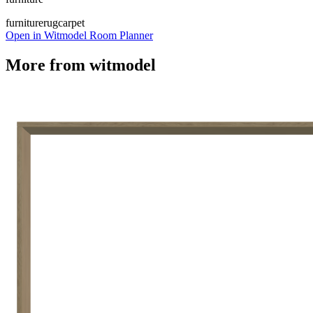
furniture
rug
carpet
Open in Witmodel Room Planner
More from
witmodel