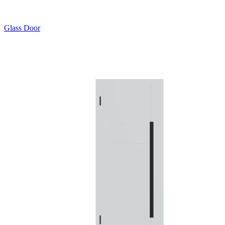
Glass Door