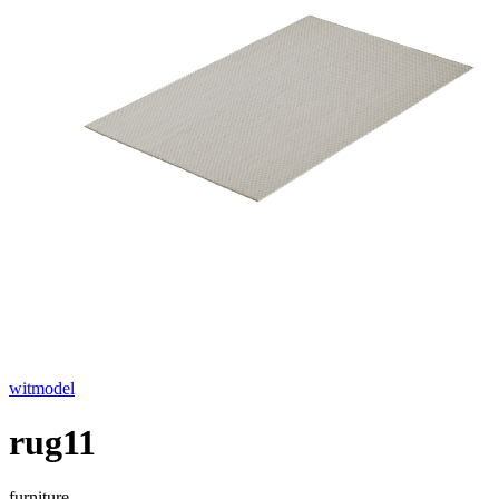
witmodel
rug11
furniture