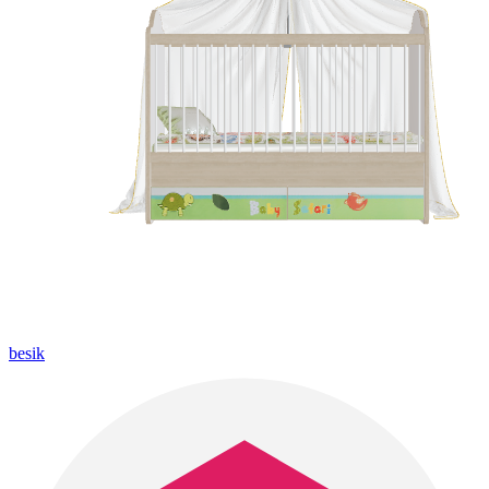
besik