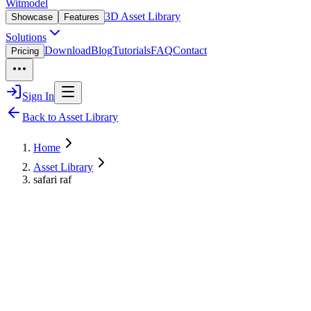
Witmodel
3D Asset Library
Showcase
Features
Solutions
Download
Blog
Tutorials
FAQ
Contact
Pricing
Sign In
Back to Asset Library
Home
Asset Library
safari raf