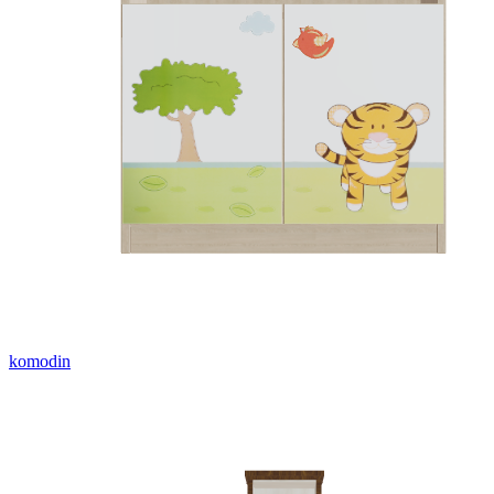
komodin