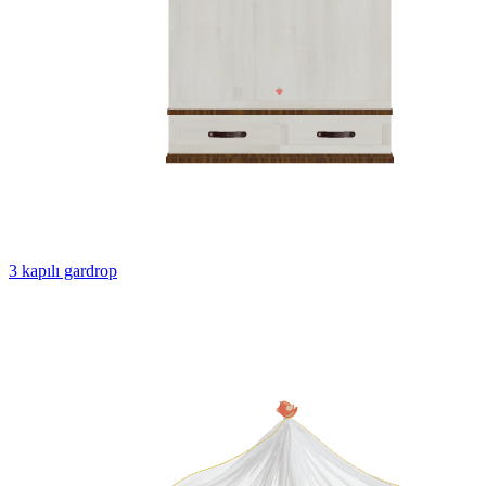
3 kapılı gardrop