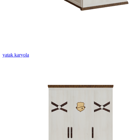
yatak karyola