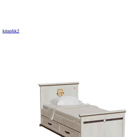
kitaplık2