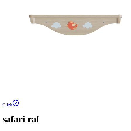
Cilek
safari raf