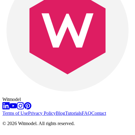
Witmodel
Terms of Use
Privacy Policy
Blog
Tutorials
FAQ
Contact
©
2026
Witmodel. All rights reserved.