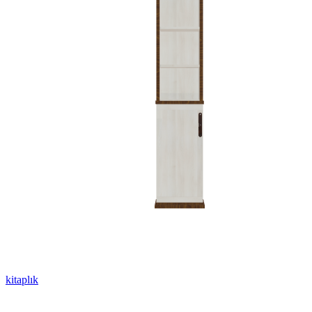
kitaplık