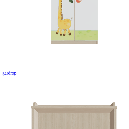
gardrop