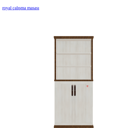
royal çalışma masası