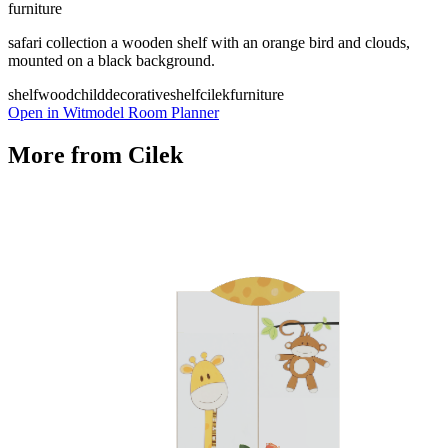
furniture
safari collection a wooden shelf with an orange bird and clouds,
mounted on a black background.
shelf
wood
child
decorative
shelf
cilek
furniture
Open in Witmodel Room Planner
More from
Cilek