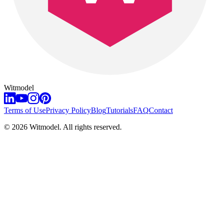
Witmodel
Terms of Use
Privacy Policy
Blog
Tutorials
FAQ
Contact
©
2026
Witmodel. All rights reserved.