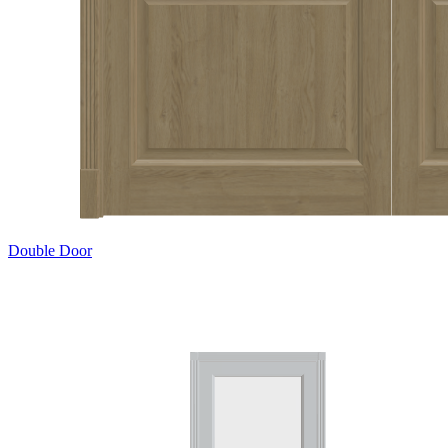
Double Door