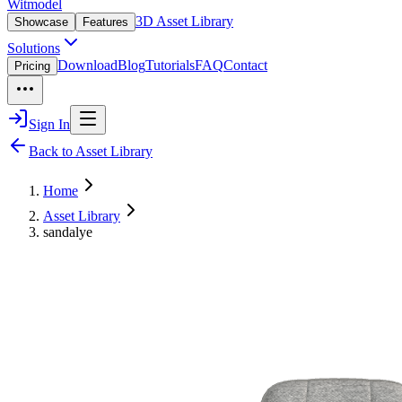
Witmodel
3D Asset Library
Showcase
Features
Solutions
Download
Blog
Tutorials
FAQ
Contact
Pricing
Sign In
Back to Asset Library
Home
Asset Library
sandalye