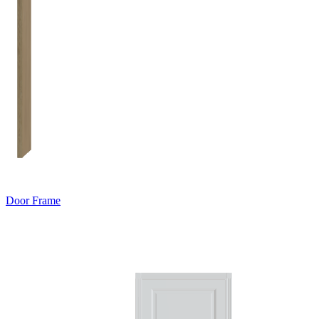
Door Frame