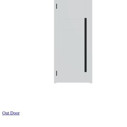
Out Door