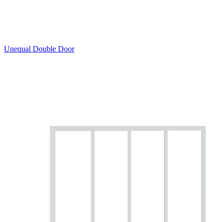
Unequal Double Door