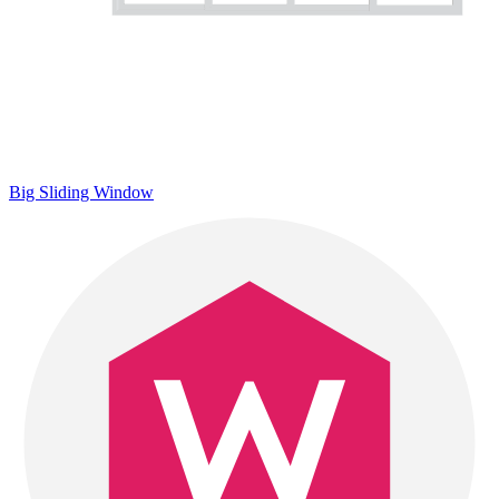
Big Sliding Window