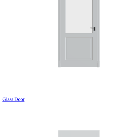
Glass Door