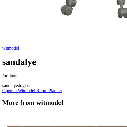
witmodel
sandalye
furniture
sandalye
dogtas
Open in Witmodel Room Planner
More from
witmodel