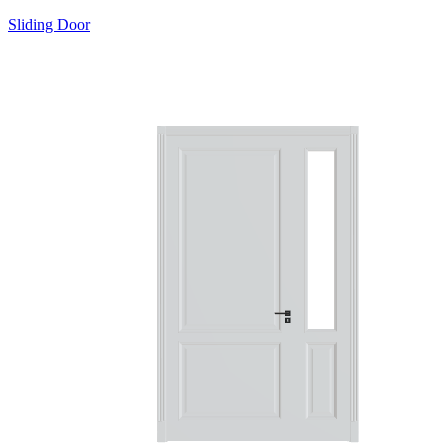
Sliding Door