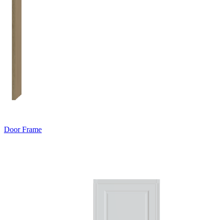
Door Frame