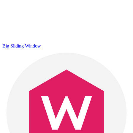
Big Sliding Window