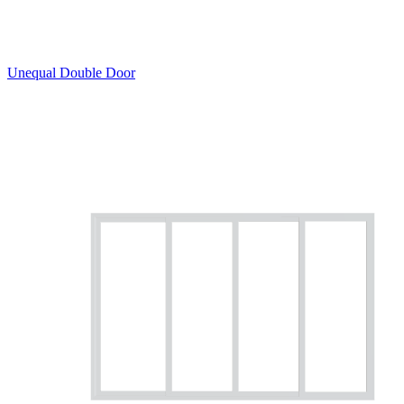
Unequal Double Door