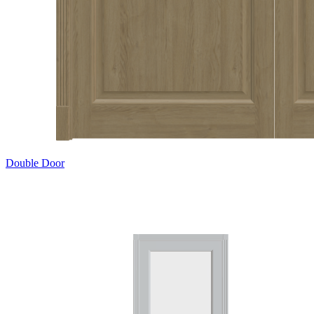
Double Door