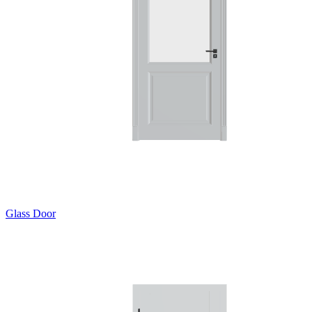
Glass Door