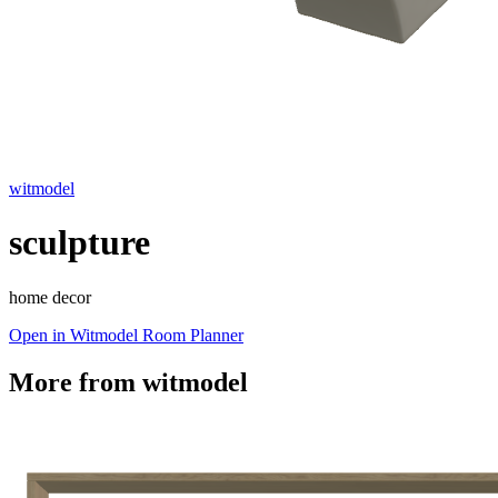
witmodel
sculpture
home decor
Open in Witmodel Room Planner
More from
witmodel