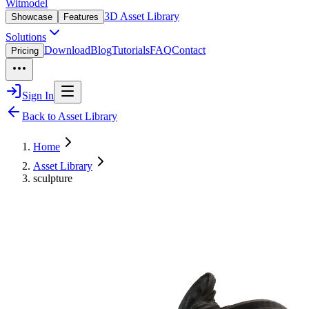
Witmodel
3D Asset Library
Showcase
Features
Solutions
Download
Blog
Tutorials
FAQ
Contact
Pricing
Sign In
Back to Asset Library
Home
Asset Library
sculpture