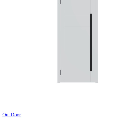
Out Door