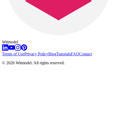
Witmodel
Terms of Use
Privacy Policy
Blog
Tutorials
FAQ
Contact
©
2026
Witmodel. All rights reserved.