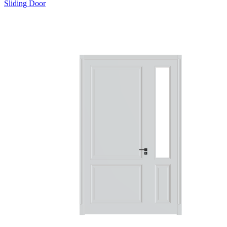
Sliding Door