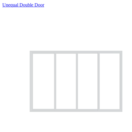
Unequal Double Door