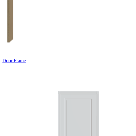
Door Frame