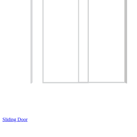
Sliding Door