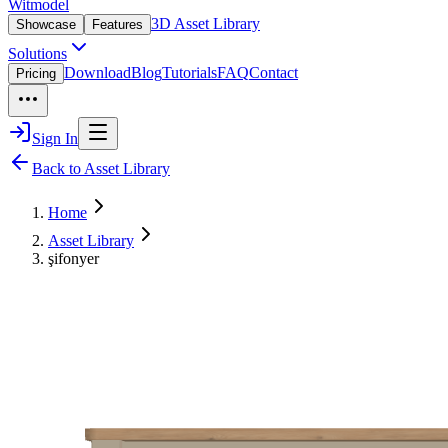
Witmodel
3D Asset Library
Showcase
Features
Solutions
Download
Blog
Tutorials
FAQ
Contact
Pricing
Sign In
Back to Asset Library
Home
Asset Library
şifonyer