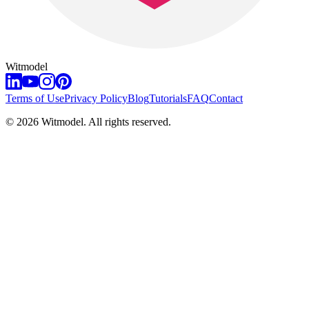
Witmodel
Terms of Use
Privacy Policy
Blog
Tutorials
FAQ
Contact
©
2026
Witmodel. All rights reserved.