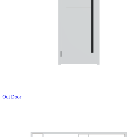
Out Door