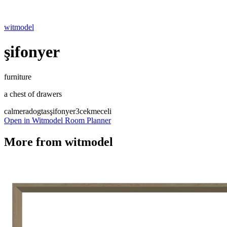
witmodel
şifonyer
furniture
a chest of drawers
calmera
dogtas
şifonyer
3cekmeceli
Open in Witmodel Room Planner
More from
witmodel