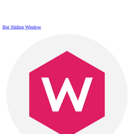
Big Sliding Window