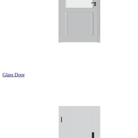
Glass Door