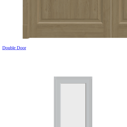
Double Door