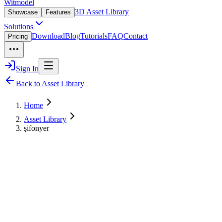
Witmodel
3D Asset Library
Showcase
Features
Solutions
Download
Blog
Tutorials
FAQ
Contact
Pricing
Sign In
Back to Asset Library
Home
Asset Library
şifonyer