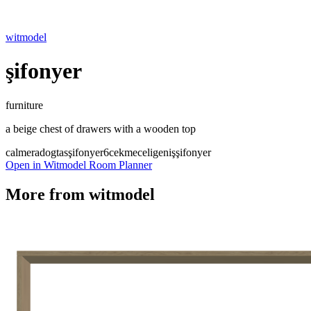
witmodel
şifonyer
furniture
a beige chest of drawers with a wooden top
calmera
dogtas
şifonyer
6cekmeceli
genişşifonyer
Open in Witmodel Room Planner
More from
witmodel