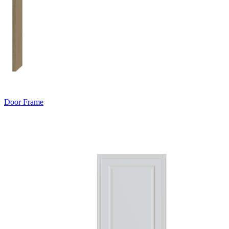
Door Frame