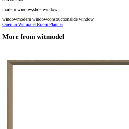
modern window,slide window
window
modern window
construction
slide window
Open in Witmodel Room Planner
More from
witmodel