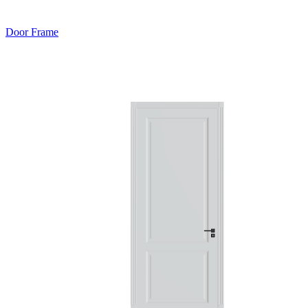
Door Frame