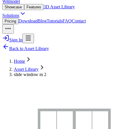
Witmodel
3D Asset Library
Showcase
Features
Solutions
Download
Blog
Tutorials
FAQ
Contact
Pricing
Sign In
Back to Asset Library
Home
Asset Library
slide window m 2