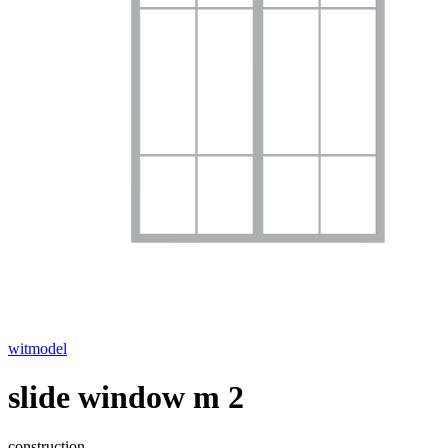
witmodel
slide window m 2
construction