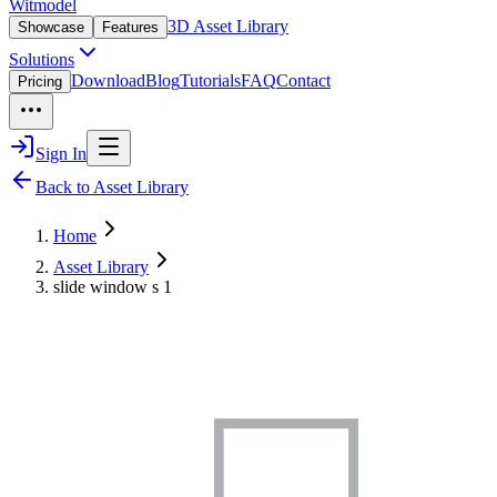
Witmodel
3D Asset Library
Showcase
Features
Solutions
Download
Blog
Tutorials
FAQ
Contact
Pricing
Sign In
Back to Asset Library
Home
Asset Library
slide window s 1