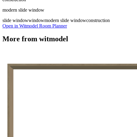
modern slide window
slide window
window
modern slide window
construction
Open in Witmodel Room Planner
More from
witmodel