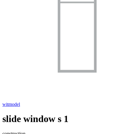
witmodel
slide window s 1
construction