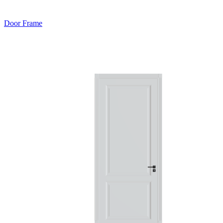
Door Frame