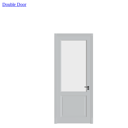
Double Door