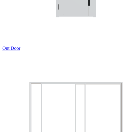
Out Door