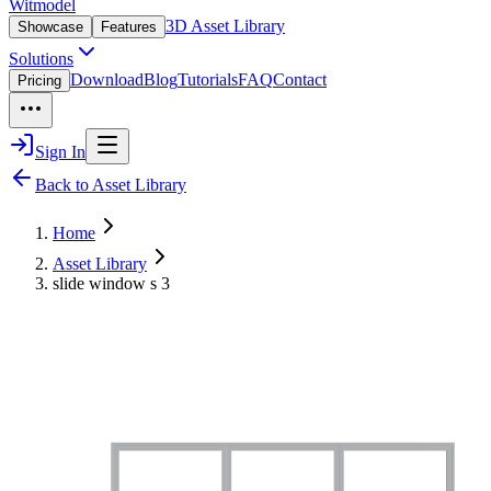
Witmodel
3D Asset Library
Showcase
Features
Solutions
Download
Blog
Tutorials
FAQ
Contact
Pricing
Sign In
Back to Asset Library
Home
Asset Library
slide window s 3