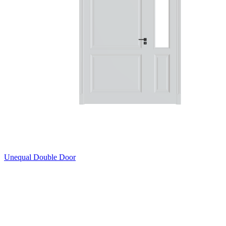
Unequal Double Door