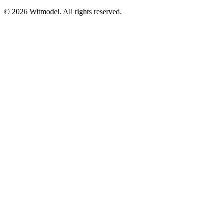
©
2026
Witmodel. All rights reserved.