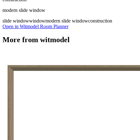
modern slide window
slide window
window
modern slide window
construction
Open in Witmodel Room Planner
More from
witmodel