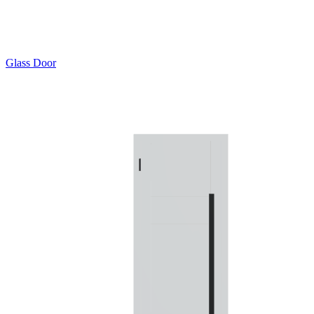
Glass Door