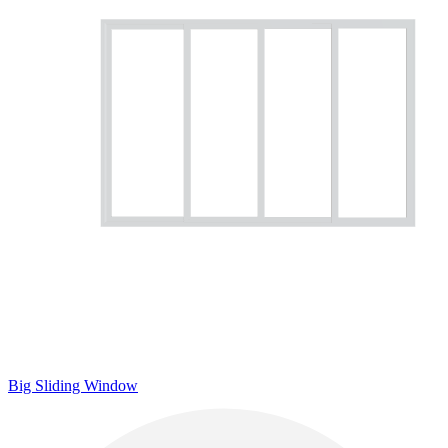
Big Sliding Window