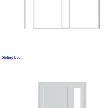
Sliding Door