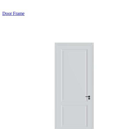
Door Frame