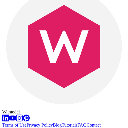
Witmodel
Terms of Use
Privacy Policy
Blog
Tutorials
FAQ
Contact