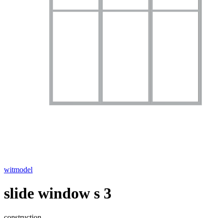
witmodel
slide window s 3
construction