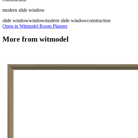
modern slide window
slide window
window
modern slide window
construction
Open in Witmodel Room Planner
More from
witmodel