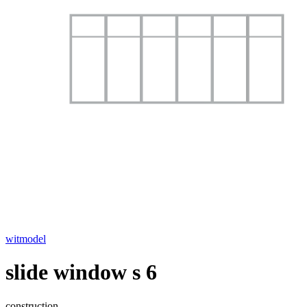
witmodel
slide window s 6
construction