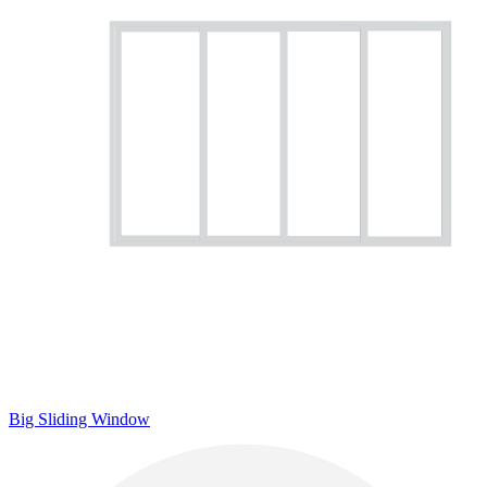
Big Sliding Window