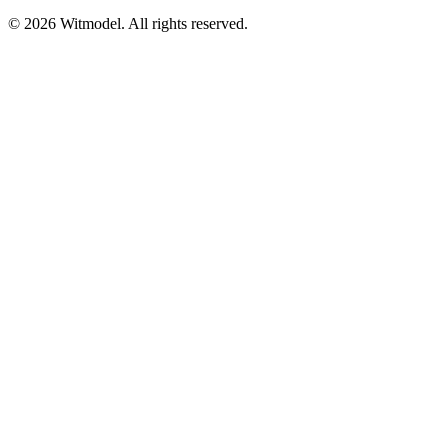
©
2026
Witmodel. All rights reserved.