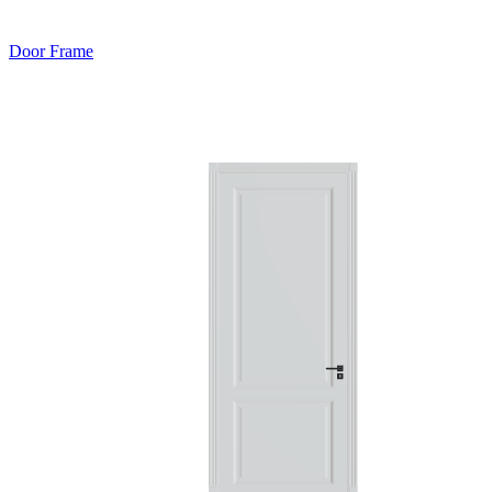
Door Frame