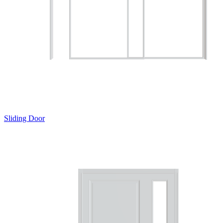
Sliding Door