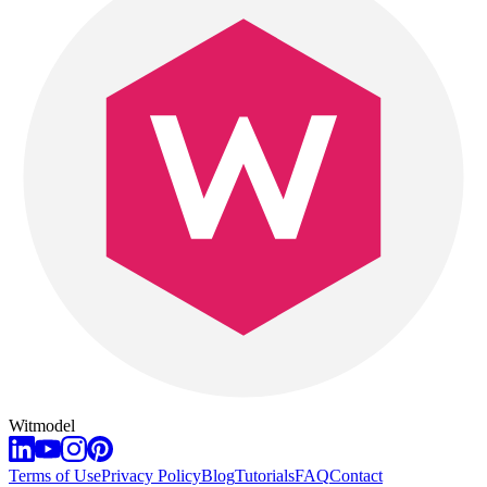
Witmodel
Terms of Use
Privacy Policy
Blog
Tutorials
FAQ
Contact