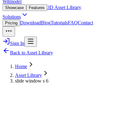
Witmodel
3D Asset Library
Showcase
Features
Solutions
Download
Blog
Tutorials
FAQ
Contact
Pricing
Sign In
Back to Asset Library
Home
Asset Library
slide window s 6