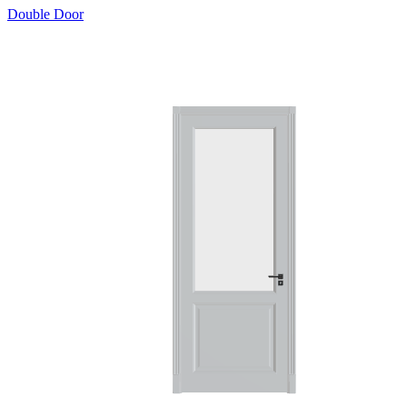
Double Door