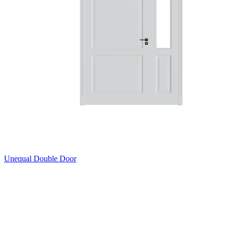
Unequal Double Door