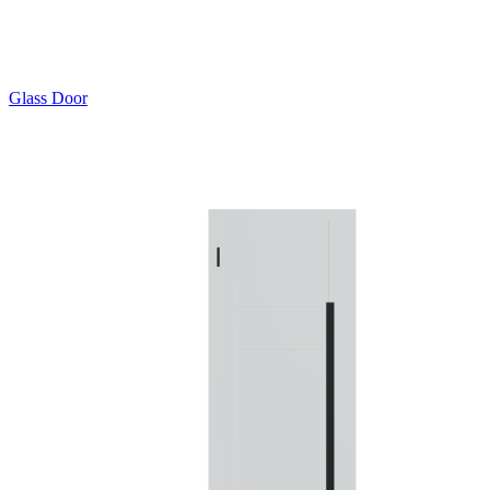
Glass Door