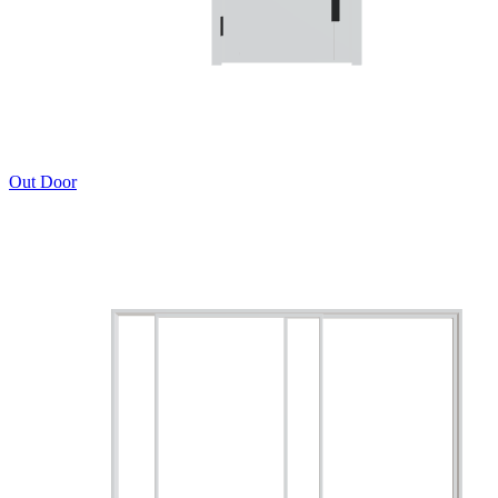
Out Door