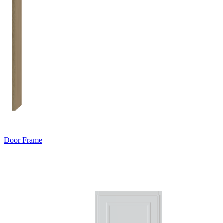
Door Frame