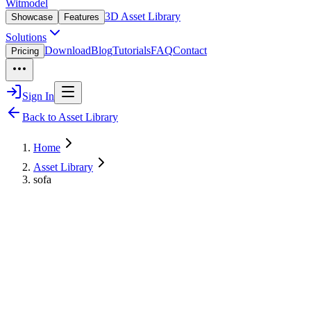
Witmodel
3D Asset Library
Showcase
Features
Solutions
Download
Blog
Tutorials
FAQ
Contact
Pricing
Sign In
Back to Asset Library
Home
Asset Library
sofa