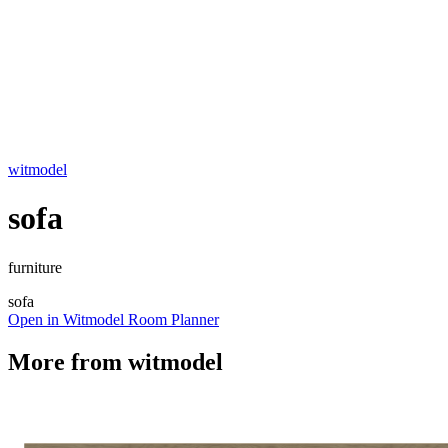
witmodel
sofa
furniture
sofa
Open in Witmodel Room Planner
More from
witmodel