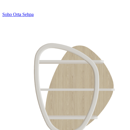
Soho Orta Sehpa