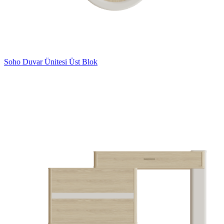
Soho Duvar Ünitesi Üst Blok