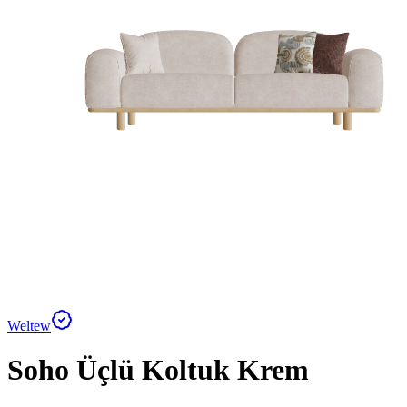
Weltew
Soho Üçlü Koltuk Krem