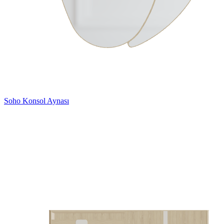
Soho Konsol Aynası