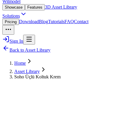
Witmodel
3D Asset Library
Showcase
Features
Solutions
Download
Blog
Tutorials
FAQ
Contact
Pricing
Sign In
Back to Asset Library
Home
Asset Library
Soho Üçlü Koltuk Krem