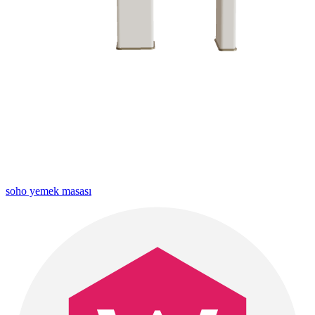
soho yemek masası