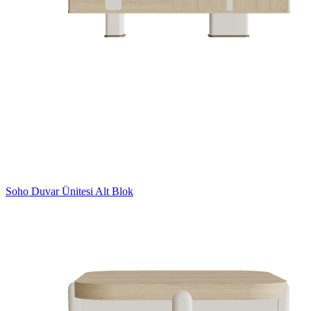
Soho Duvar Ünitesi Alt Blok