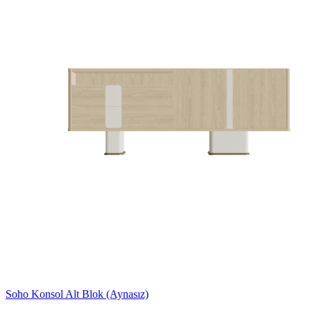
Soho Konsol Alt Blok (Aynasız)