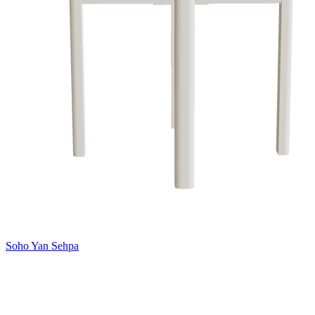
Soho Yan Sehpa