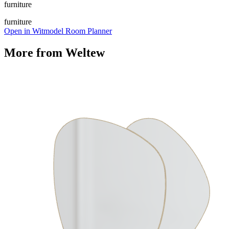
furniture
furniture
Open in Witmodel Room Planner
More from
Weltew