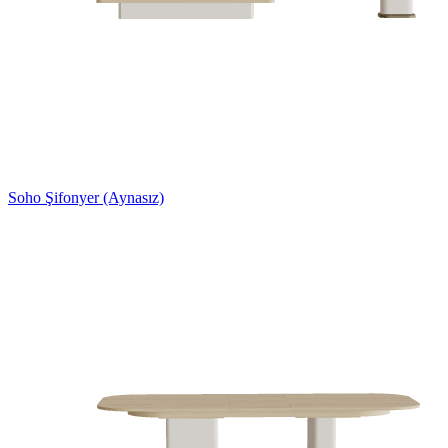
Soho Şifonyer (Aynasız)