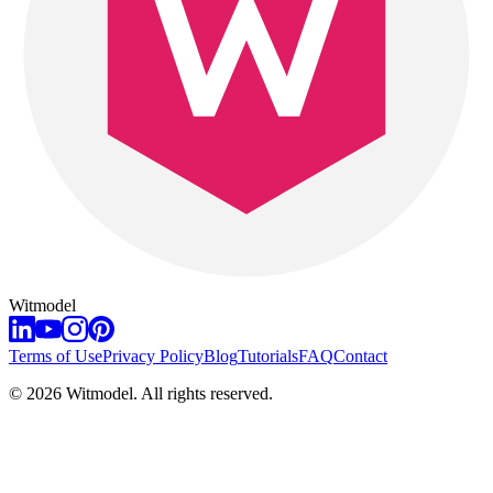
Witmodel
Terms of Use
Privacy Policy
Blog
Tutorials
FAQ
Contact
©
2026
Witmodel. All rights reserved.