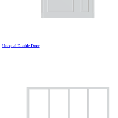
Unequal Double Door