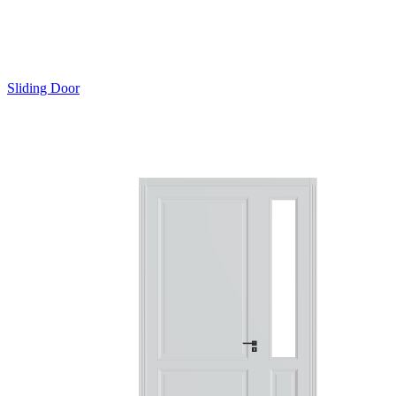
Sliding Door