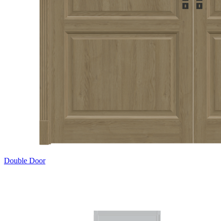
Double Door