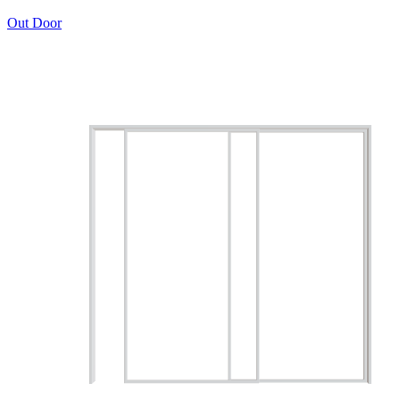
Out Door