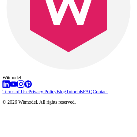
Witmodel
Terms of Use
Privacy Policy
Blog
Tutorials
FAQ
Contact
©
2026
Witmodel. All rights reserved.