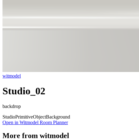
witmodel
Studio_02
backdrop
Studio
Primitive
Object
Background
Open in Witmodel Room Planner
More from
witmodel