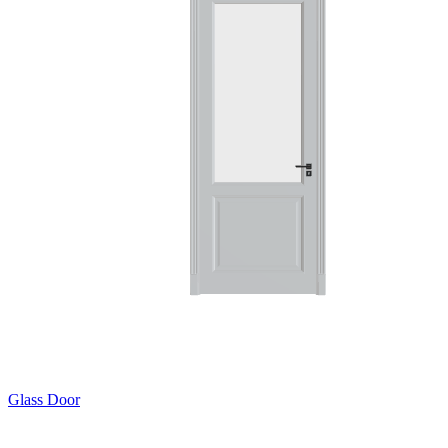
Glass Door