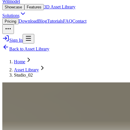
Witmodel
3D Asset Library
Showcase
Features
Solutions
Download
Blog
Tutorials
FAQ
Contact
Pricing
Sign In
Back to Asset Library
Home
Asset Library
Studio_02