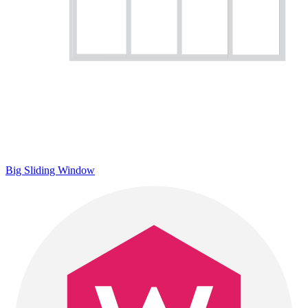
Big Sliding Window