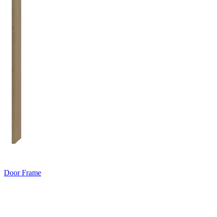
Door Frame