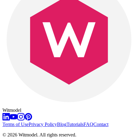
Witmodel
Terms of Use
Privacy Policy
Blog
Tutorials
FAQ
Contact
©
2026
Witmodel. All rights reserved.