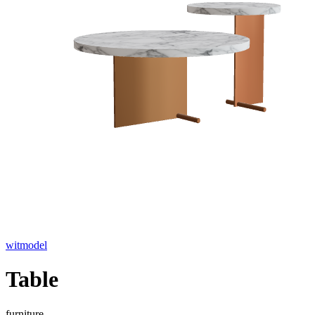
witmodel
Table
furniture