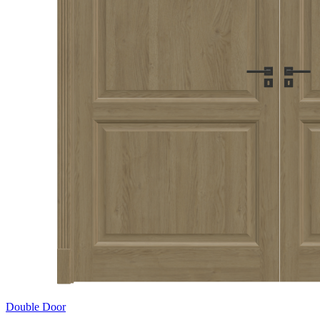
Double Door