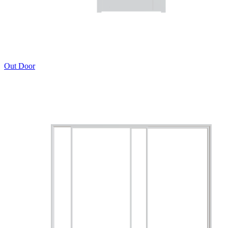
Out Door