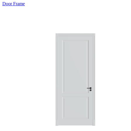
Door Frame