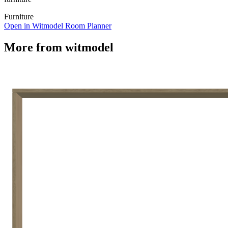
Furniture
Open in Witmodel Room Planner
More from
witmodel