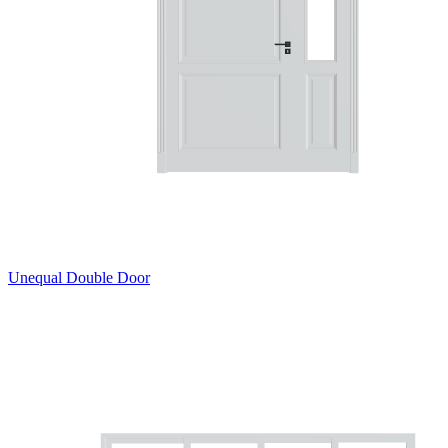
Unequal Double Door