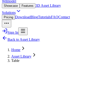
Witmodel
3D Asset Library
Showcase
Features
Solutions
Download
Blog
Tutorials
FAQ
Contact
Pricing
Sign In
Back to Asset Library
Home
Asset Library
Table