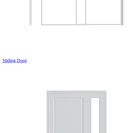
Sliding Door