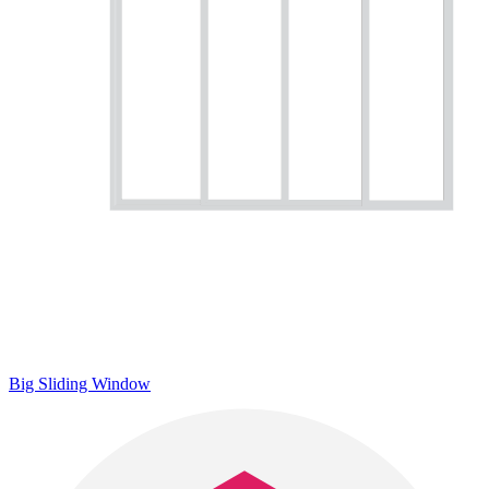
Big Sliding Window