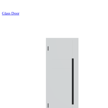
Glass Door