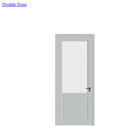
Double Door