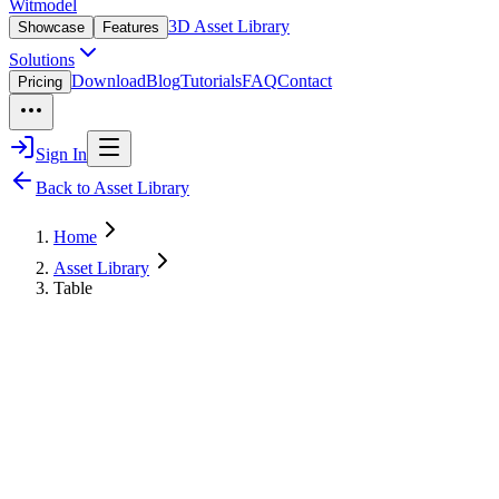
Witmodel
3D Asset Library
Showcase
Features
Solutions
Download
Blog
Tutorials
FAQ
Contact
Pricing
Sign In
Back to Asset Library
Home
Asset Library
Table