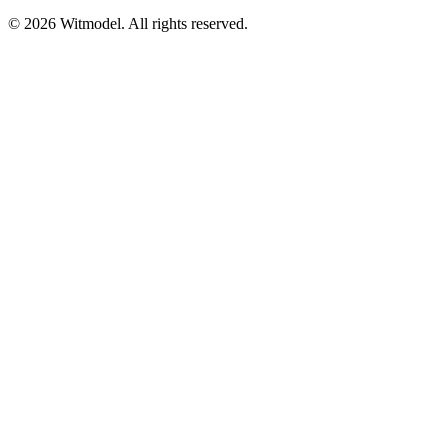
©
2026
Witmodel. All rights reserved.