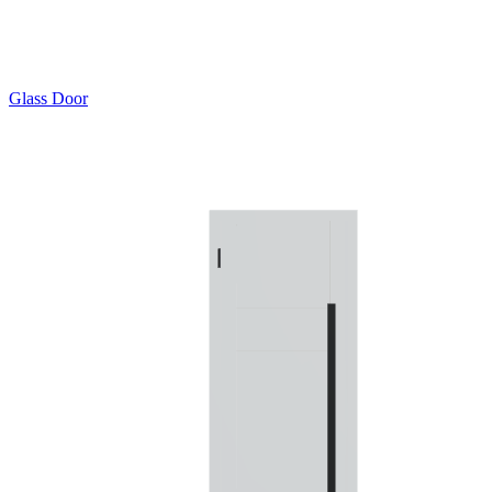
Glass Door