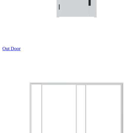
Out Door