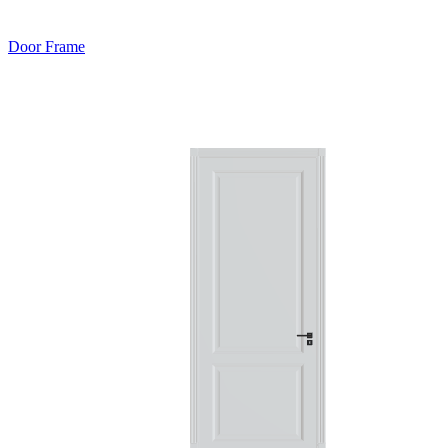
Door Frame