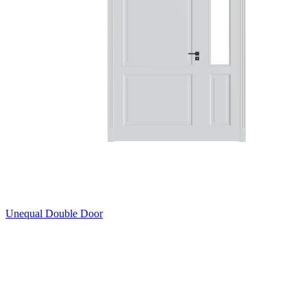
Unequal Double Door