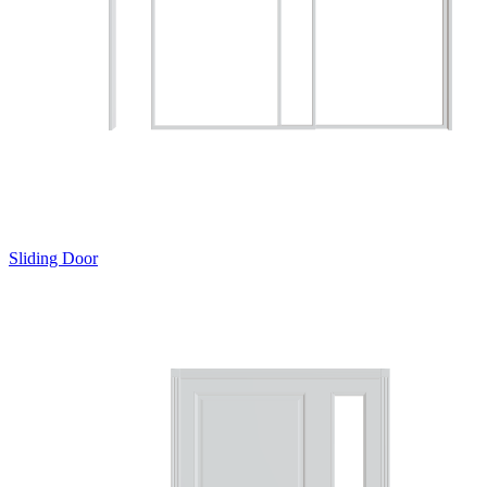
Sliding Door