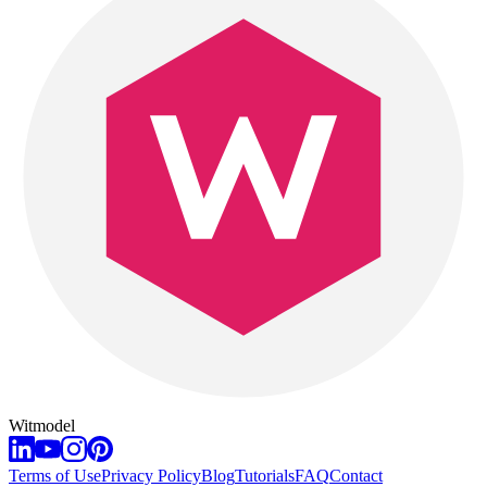
Witmodel
Terms of Use
Privacy Policy
Blog
Tutorials
FAQ
Contact