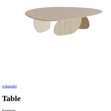
witmodel
Table
furniture