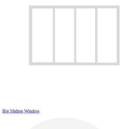
Big Sliding Window