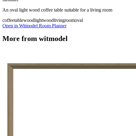
An oval light wood coffee table suitable for a living room
coffeetable
wood
lightwood
livingroom
oval
Open in Witmodel Room Planner
More from
witmodel