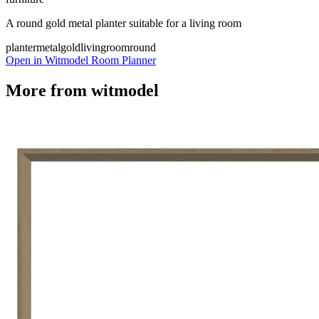
A round gold metal planter suitable for a living room
planter
metal
gold
livingroom
round
Open in Witmodel Room Planner
More from
witmodel