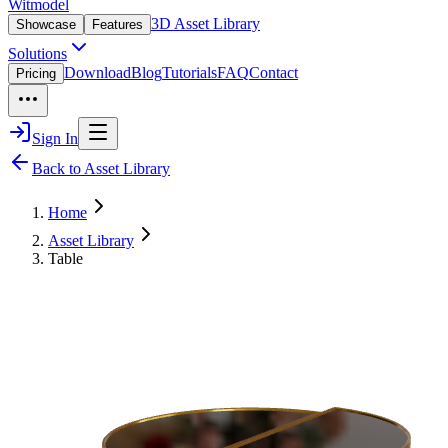
Witmodel
3D Asset Library
Showcase
Features
Solutions
Download
Blog
Tutorials
FAQ
Contact
Pricing
Sign In
Back to Asset Library
Home
Asset Library
Table