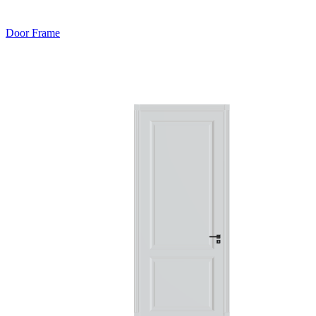
Door Frame