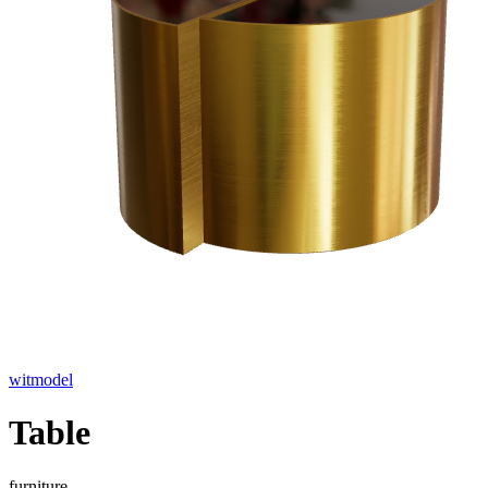
witmodel
Table
furniture