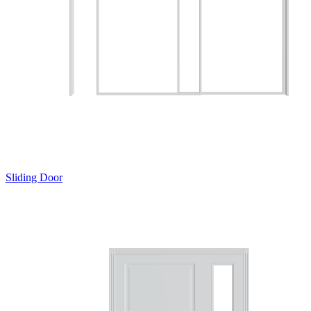
Sliding Door