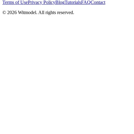
Terms of Use
Privacy Policy
Blog
Tutorials
FAQ
Contact
©
2026
Witmodel. All rights reserved.