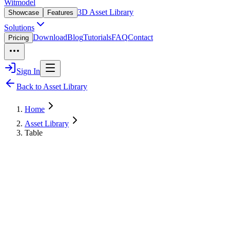
Witmodel
3D Asset Library
Showcase
Features
Solutions
Download
Blog
Tutorials
FAQ
Contact
Pricing
Sign In
Back to Asset Library
Home
Asset Library
Table