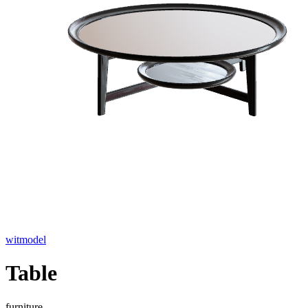
witmodel
Table
furniture