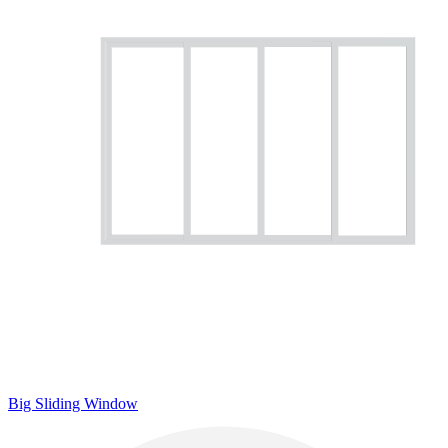
Big Sliding Window