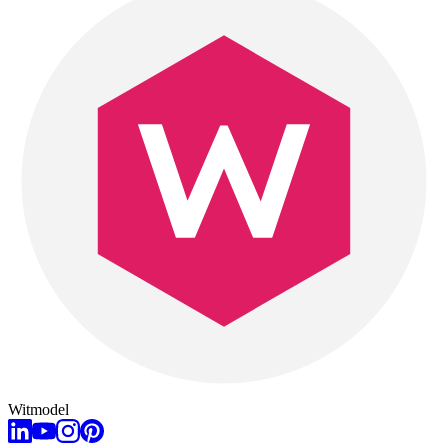
Witmodel