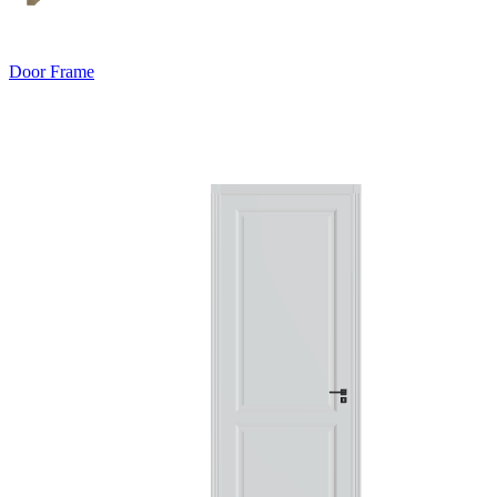
Door Frame