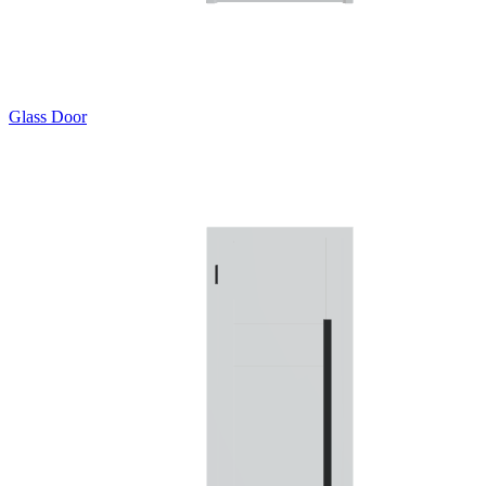
Glass Door