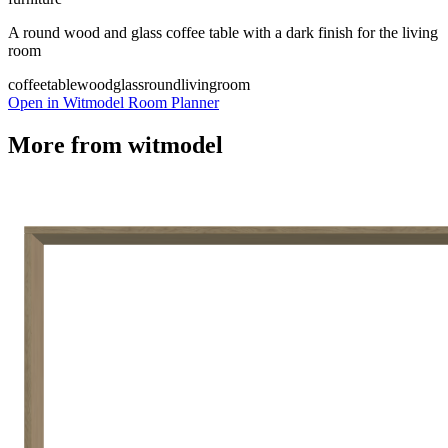
A round wood and glass coffee table with a dark finish for the living
room
coffeetable
wood
glass
round
livingroom
Open in Witmodel Room Planner
More from
witmodel