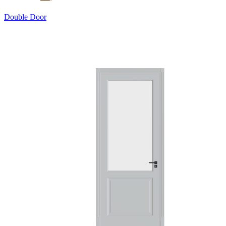
Double Door