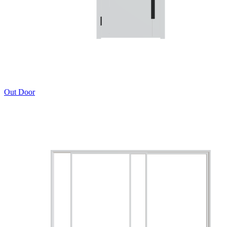
Out Door