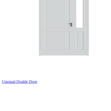
Unequal Double Door