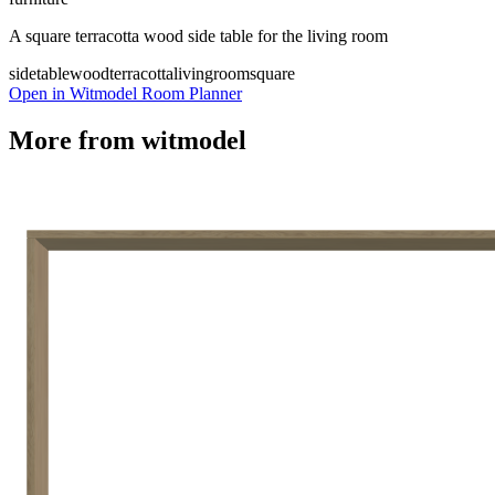
A square terracotta wood side table for the living room
sidetable
wood
terracotta
livingroom
square
Open in Witmodel Room Planner
More from
witmodel