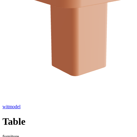
witmodel
Table
furniture