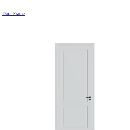
Door Frame