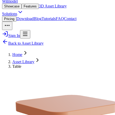
Witmodel
3D Asset Library
Showcase
Features
Solutions
Download
Blog
Tutorials
FAQ
Contact
Pricing
Sign In
Back to Asset Library
Home
Asset Library
Table