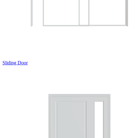
Sliding Door