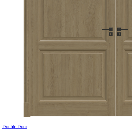
Double Door