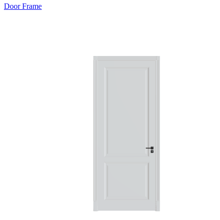
Door Frame