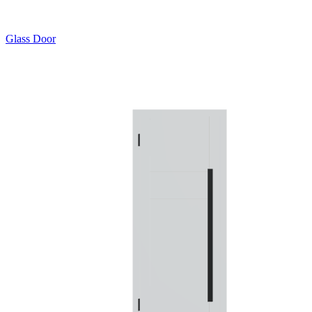
Glass Door