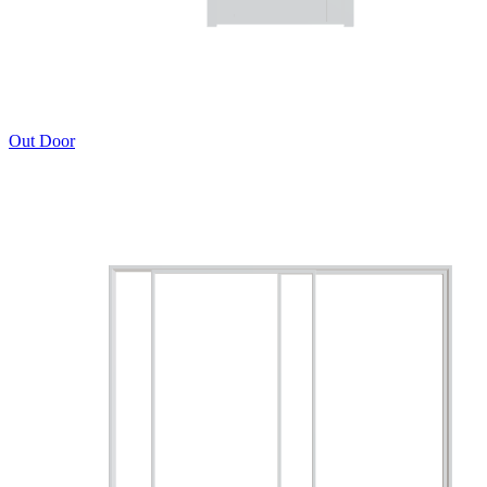
Out Door