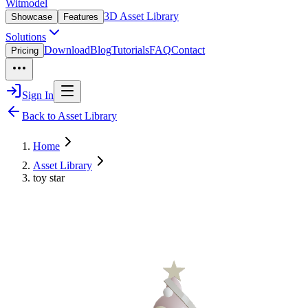
Witmodel
3D Asset Library
Showcase
Features
Solutions
Download
Blog
Tutorials
FAQ
Contact
Pricing
Sign In
Back to Asset Library
Home
Asset Library
toy star