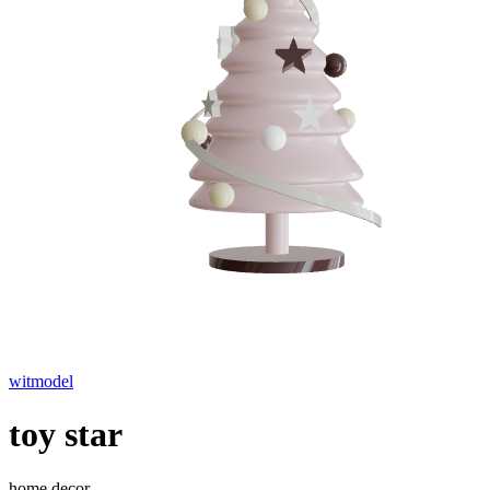
witmodel
toy star
home decor