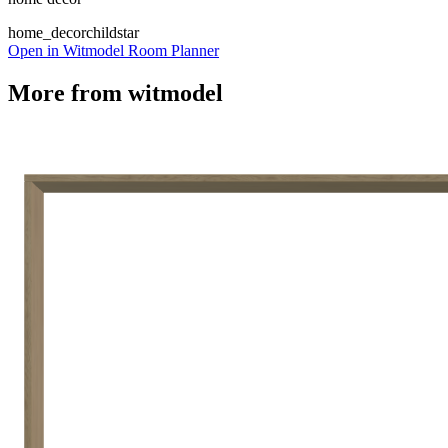
home_decor
child
star
Open in Witmodel Room Planner
More from
witmodel