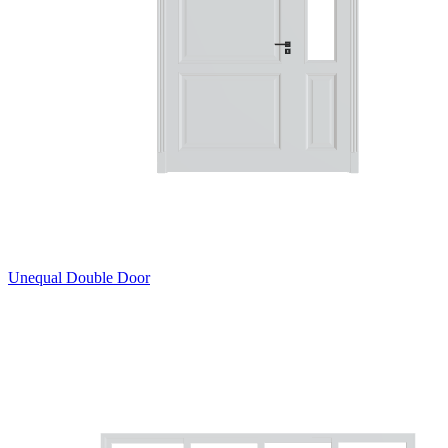
Unequal Double Door