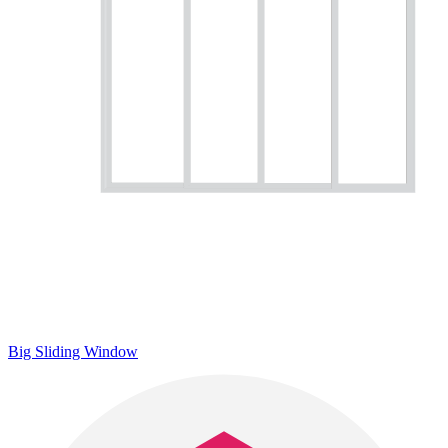
Big Sliding Window