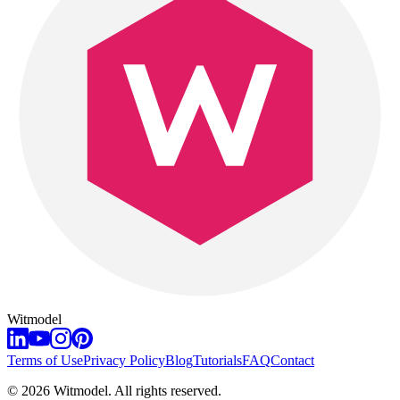
Witmodel
Terms of Use
Privacy Policy
Blog
Tutorials
FAQ
Contact
©
2026
Witmodel. All rights reserved.