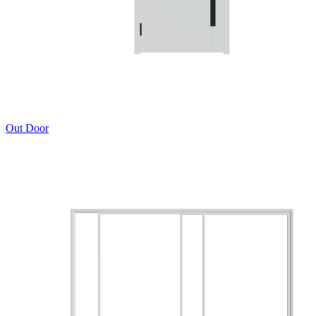
Out Door