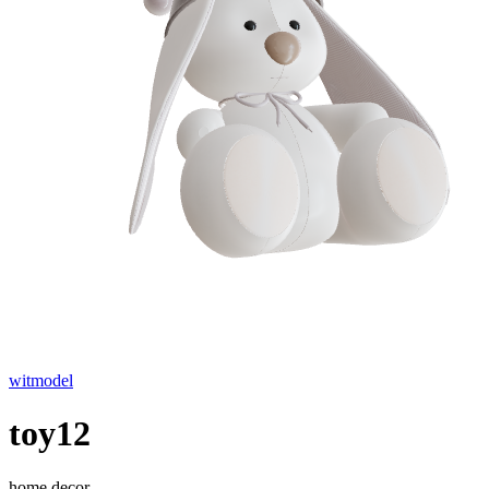
witmodel
toy12
home decor