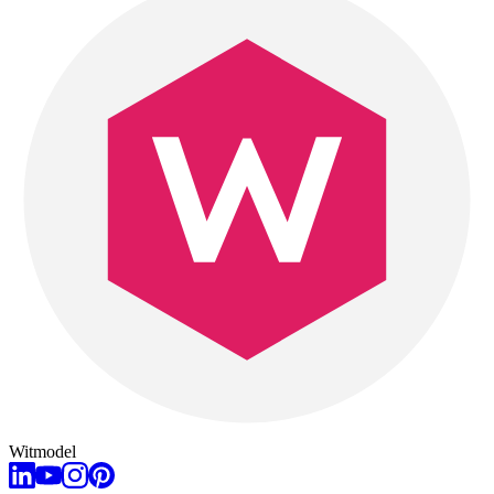
Witmodel