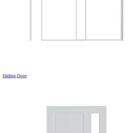
Sliding Door