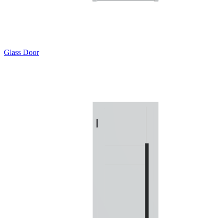
Glass Door