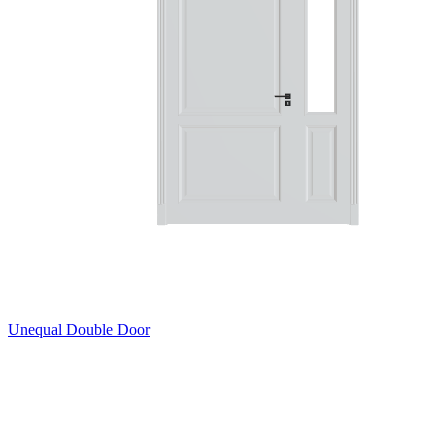
Unequal Double Door