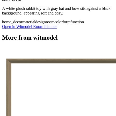
A white plush rabbit toy with gray hat and bow sits against a black
background, appearing soft and cozy.
home_decor
material
design
room
color
form
function
Open in Witmodel Room Planner
More from
witmodel