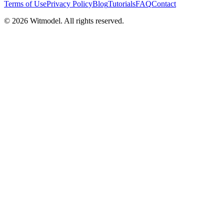
Terms of Use
Privacy Policy
Blog
Tutorials
FAQ
Contact
©
2026
Witmodel. All rights reserved.