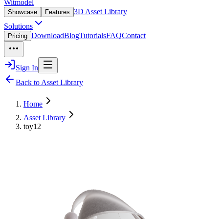
Witmodel
3D Asset Library
Showcase
Features
Solutions
Download
Blog
Tutorials
FAQ
Contact
Pricing
Sign In
Back to Asset Library
Home
Asset Library
toy12