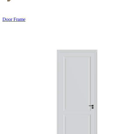
Door Frame