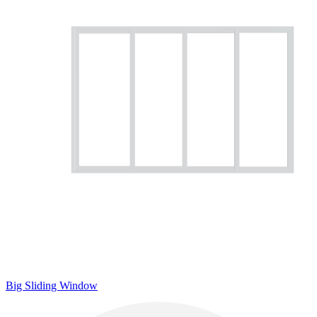
Big Sliding Window