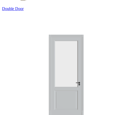
Double Door