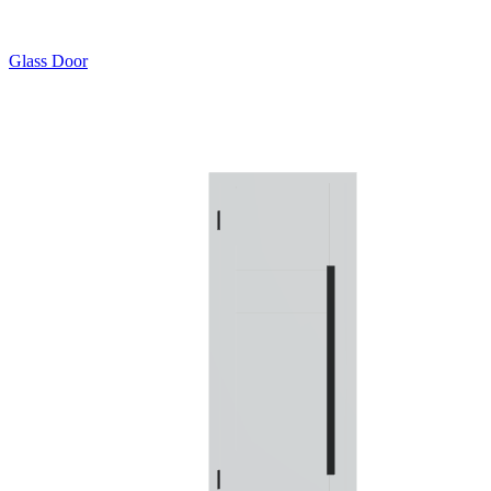
Glass Door