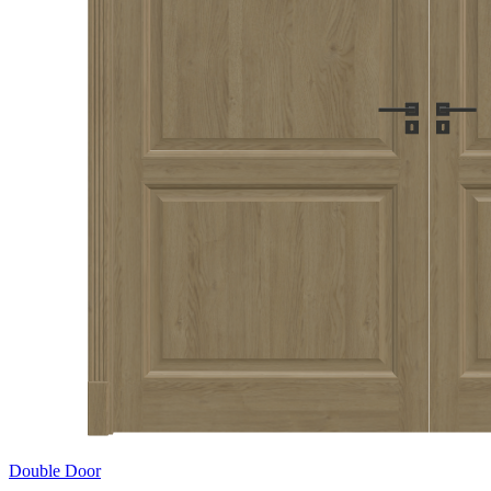
Double Door