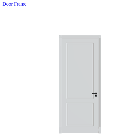
Door Frame