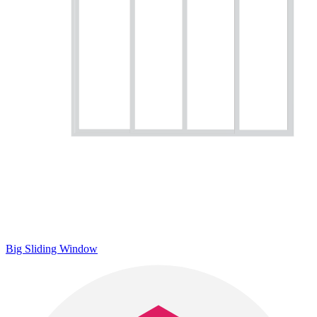
Big Sliding Window