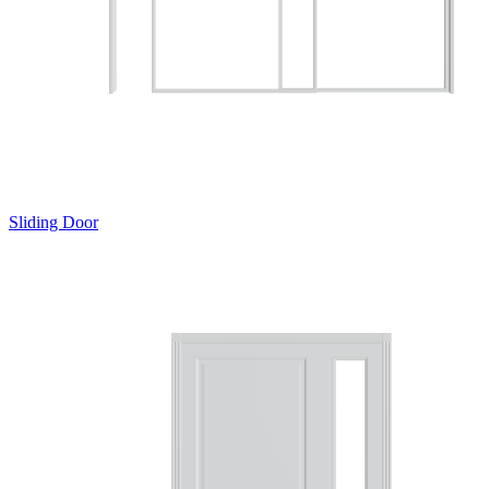
Sliding Door