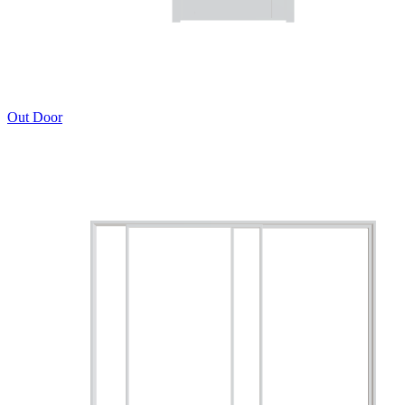
Out Door