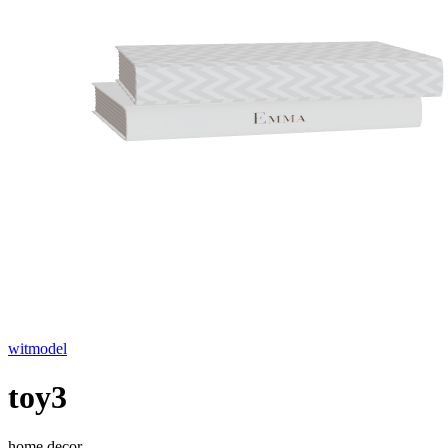
witmodel
toy3
home decor