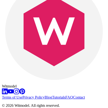
Witmodel
Terms of Use
Privacy Policy
Blog
Tutorials
FAQ
Contact
©
2026
Witmodel. All rights reserved.