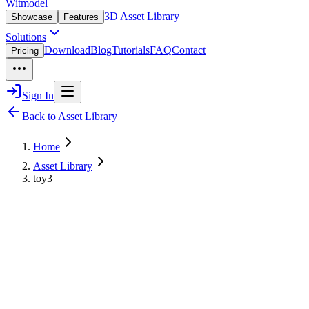
Witmodel
3D Asset Library
Showcase
Features
Solutions
Download
Blog
Tutorials
FAQ
Contact
Pricing
Sign In
Back to Asset Library
Home
Asset Library
toy3