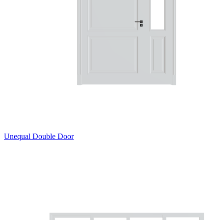
Unequal Double Door