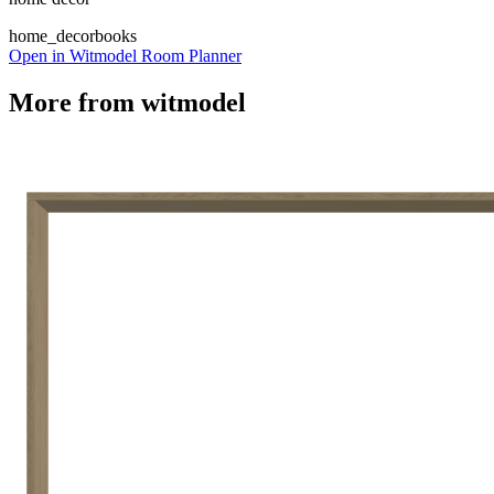
home_decor
books
Open in Witmodel Room Planner
More from
witmodel