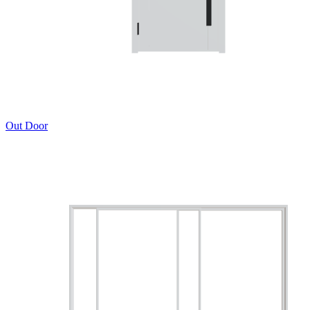
Out Door