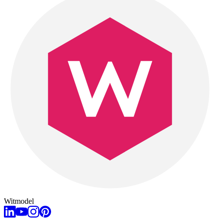
Witmodel