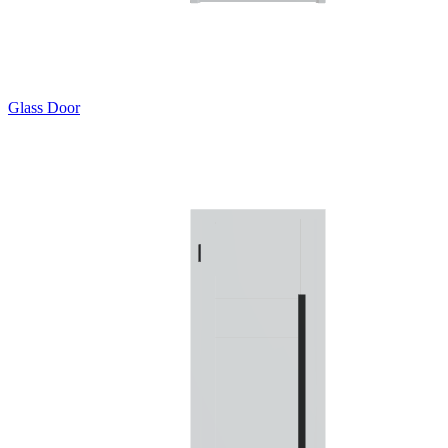
Glass Door