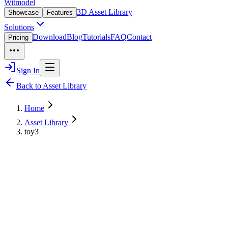
Witmodel
3D Asset Library
Showcase
Features
Solutions
Download
Blog
Tutorials
FAQ
Contact
Pricing
Sign In
Back to Asset Library
Home
Asset Library
toy3