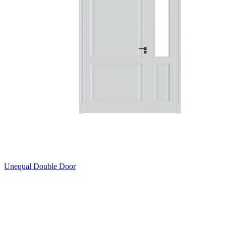
Unequal Double Door