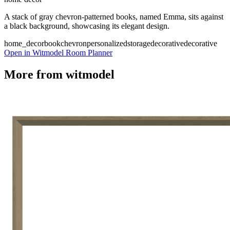
A stack of gray chevron-patterned books, named Emma, sits against
a black background, showcasing its elegant design.
home_decor
book
chevron
personalized
storage
decorative
decorative
Open in Witmodel Room Planner
More from
witmodel