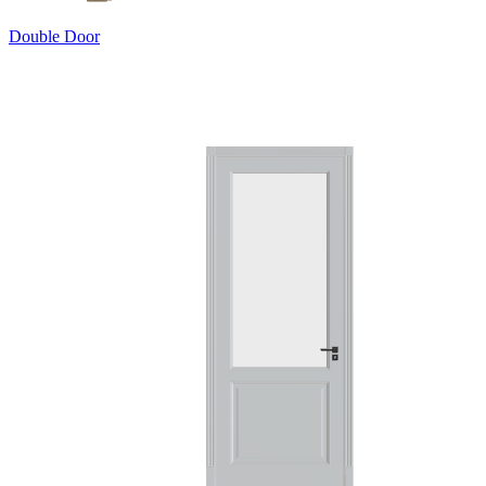
Double Door