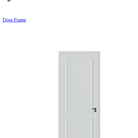
Door Frame