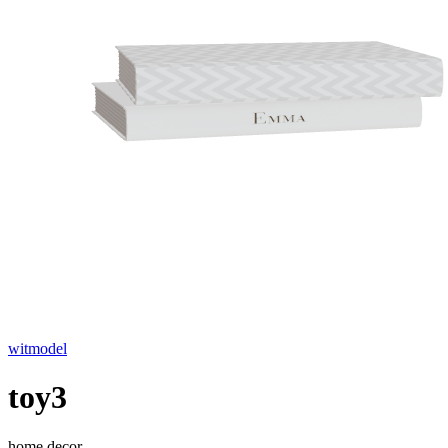
witmodel
toy3
home decor