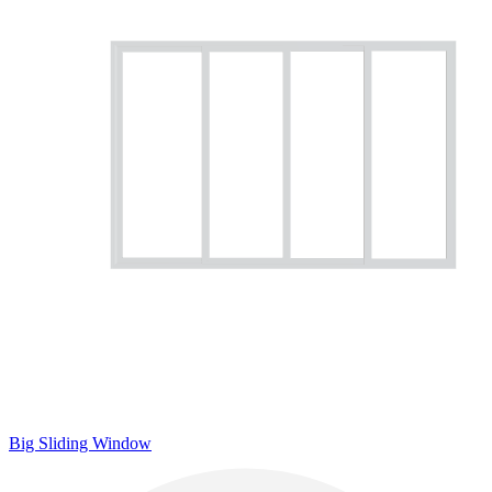
Big Sliding Window