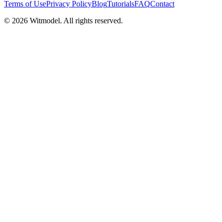
Terms of Use
Privacy Policy
Blog
Tutorials
FAQ
Contact
©
2026
Witmodel. All rights reserved.