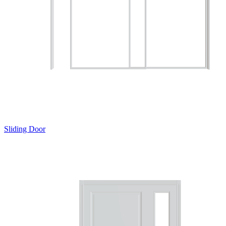
Sliding Door