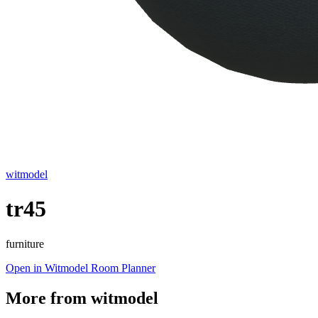
witmodel
tr45
furniture
Open in Witmodel Room Planner
More from
witmodel