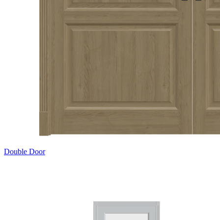
Double Door