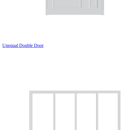
Unequal Double Door