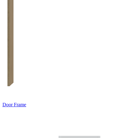
Door Frame