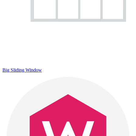
Big Sliding Window