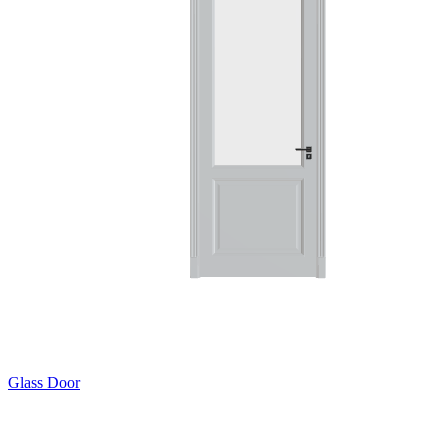
Glass Door