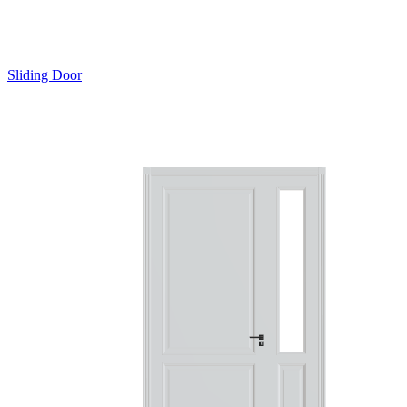
Sliding Door