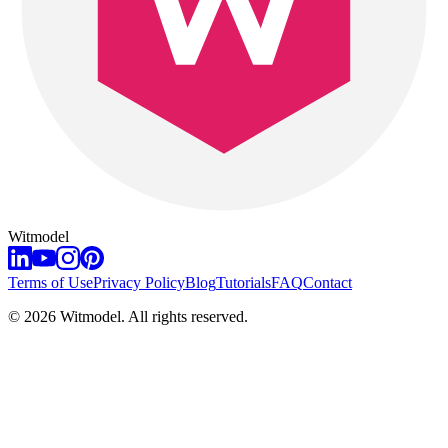
Witmodel
Terms of Use
Privacy Policy
Blog
Tutorials
FAQ
Contact
©
2026
Witmodel. All rights reserved.