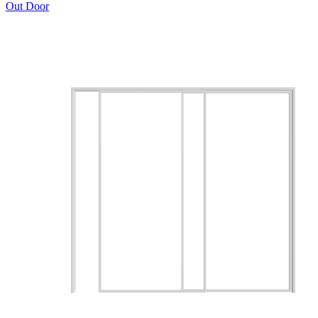
Out Door