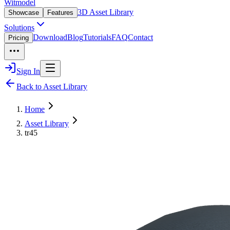
Witmodel
3D Asset Library
Showcase
Features
Solutions
Download
Blog
Tutorials
FAQ
Contact
Pricing
Sign In
Back to Asset Library
Home
Asset Library
tr45