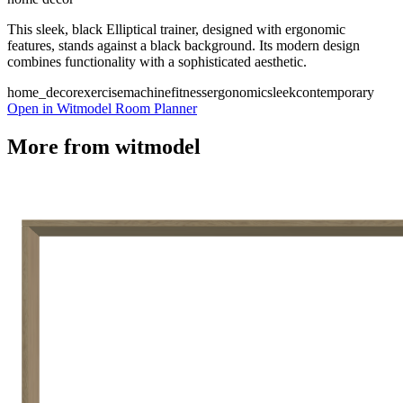
This sleek, black Elliptical trainer, designed with ergonomic
features, stands against a black background. Its modern design
combines functionality with a sophisticated aesthetic.
home_decor
exercise
machine
fitness
ergonomic
sleek
contemporary
Open in Witmodel Room Planner
More from
witmodel