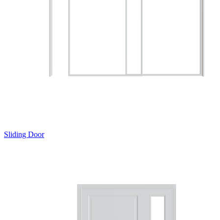
Sliding Door