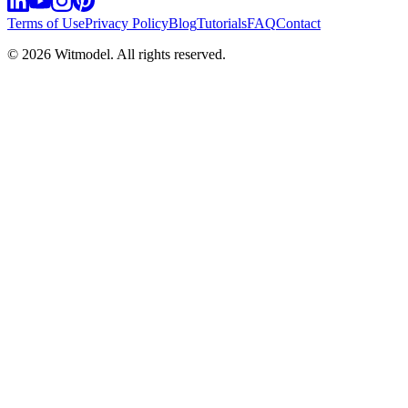
Terms of Use
Privacy Policy
Blog
Tutorials
FAQ
Contact
©
2026
Witmodel. All rights reserved.