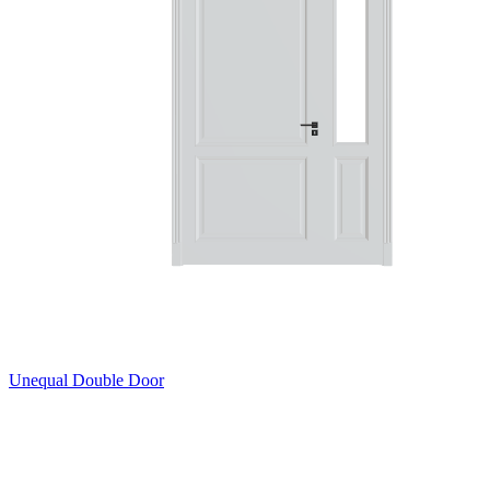
Unequal Double Door