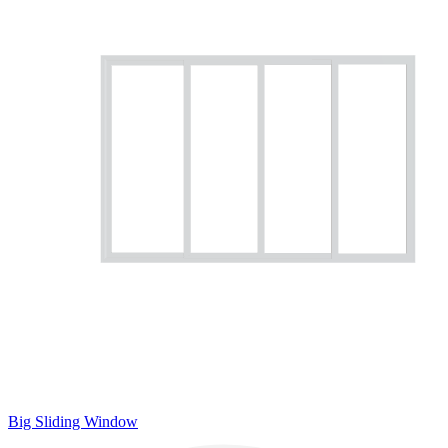
Big Sliding Window