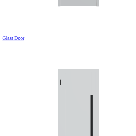
Glass Door