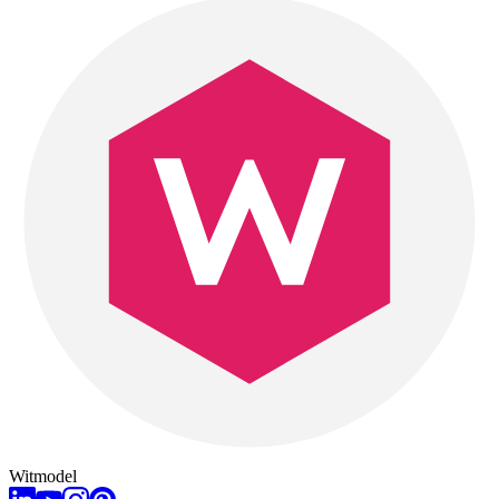
Witmodel