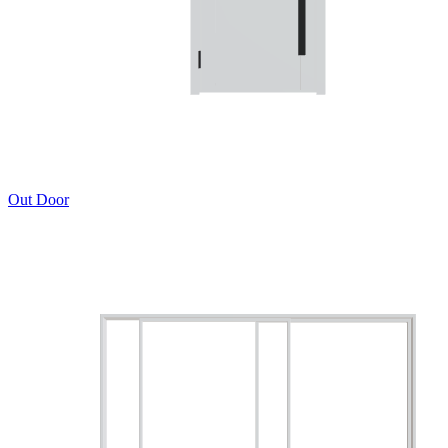
Out Door