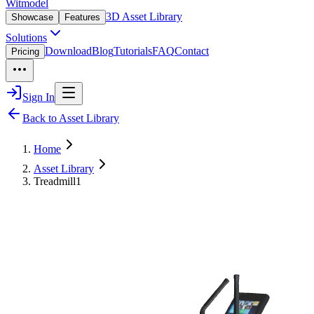
Witmodel
3D Asset Library
Showcase
Features
Solutions
Download
Blog
Tutorials
FAQ
Contact
Pricing
Sign In
Back to Asset Library
Home
Asset Library
Treadmill1