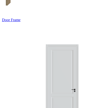
Door Frame