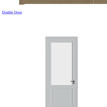
Double Door