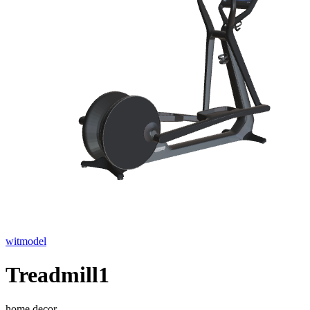
witmodel
Treadmill1
home decor