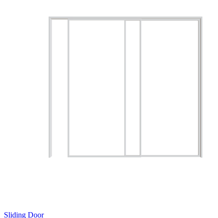
Sliding Door