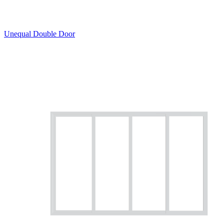
Unequal Double Door