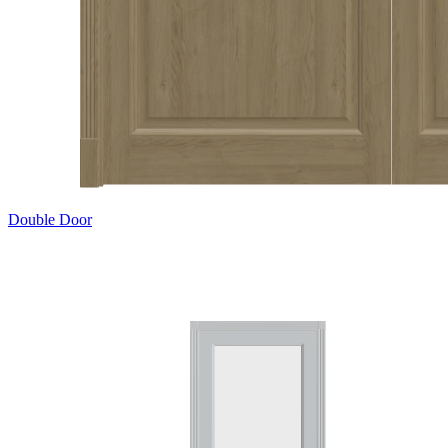
Double Door