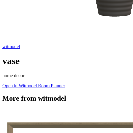
witmodel
vase
home decor
Open in Witmodel Room Planner
More from
witmodel