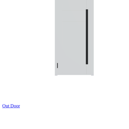
Out Door