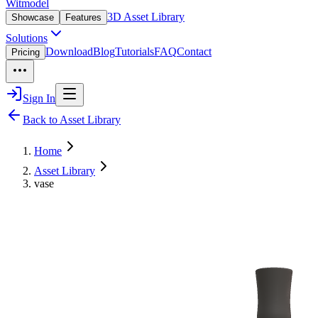
Witmodel
3D Asset Library
Showcase
Features
Solutions
Download
Blog
Tutorials
FAQ
Contact
Pricing
Sign In
Back to Asset Library
Home
Asset Library
vase