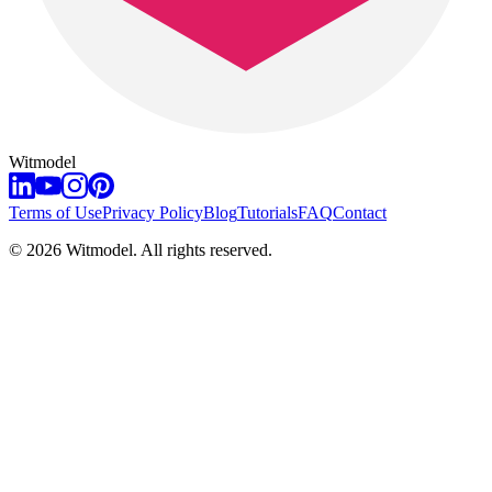
Witmodel
Terms of Use
Privacy Policy
Blog
Tutorials
FAQ
Contact
©
2026
Witmodel. All rights reserved.