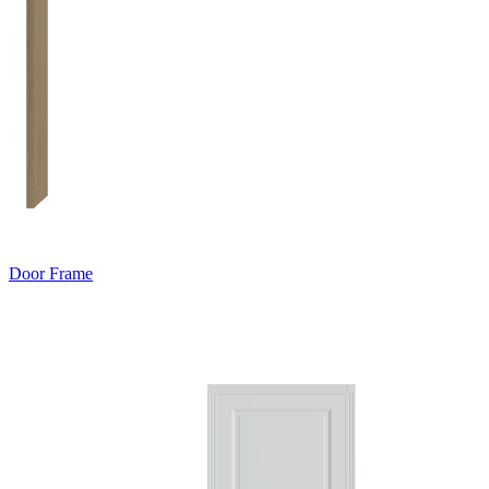
Door Frame