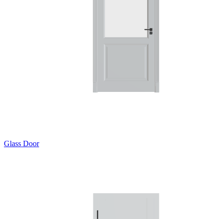
Glass Door