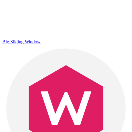
Big Sliding Window