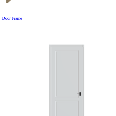
Door Frame