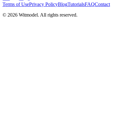
Terms of Use
Privacy Policy
Blog
Tutorials
FAQ
Contact
©
2026
Witmodel. All rights reserved.