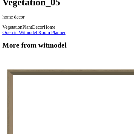
Vegetation_05
home decor
Vegetation
Plant
Decor
Home
Open in Witmodel Room Planner
More from
witmodel