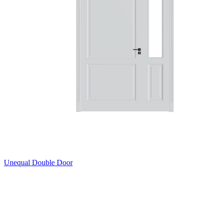
Unequal Double Door