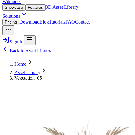
Witmodel
3D Asset Library
Showcase
Features
Solutions
Download
Blog
Tutorials
FAQ
Contact
Pricing
Sign In
Back to Asset Library
Home
Asset Library
Vegetation_05