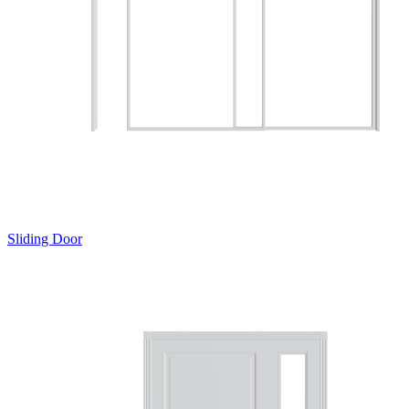
Sliding Door