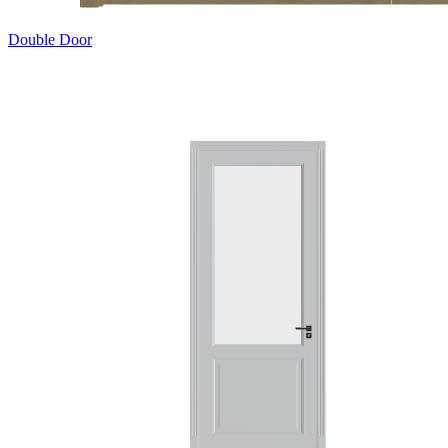
Double Door