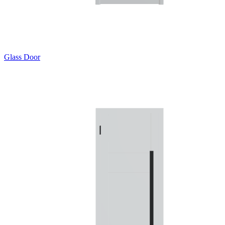
Glass Door