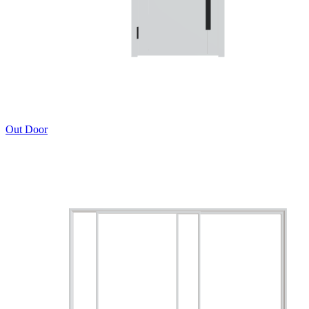
Out Door