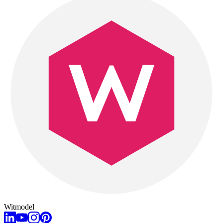
Witmodel