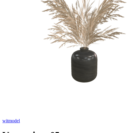
witmodel