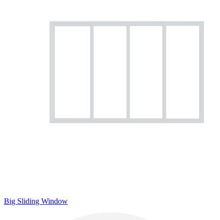
Big Sliding Window