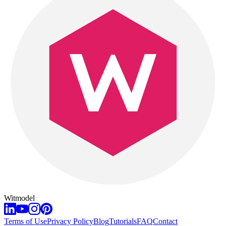
Witmodel
Terms of Use
Privacy Policy
Blog
Tutorials
FAQ
Contact