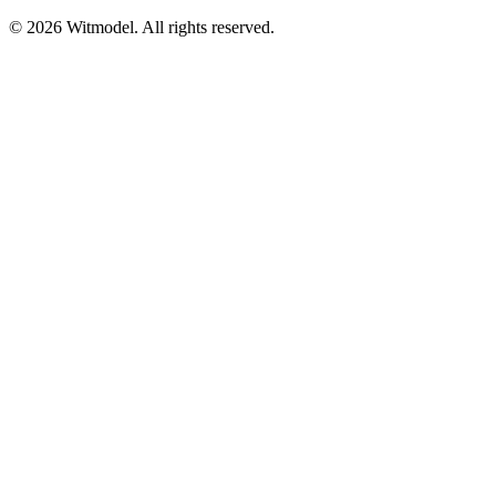
©
2026
Witmodel. All rights reserved.