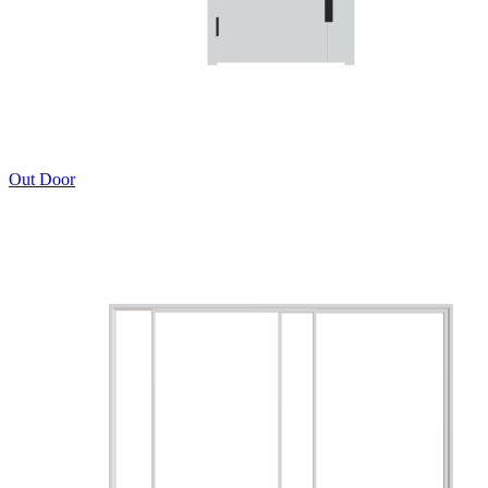
Out Door