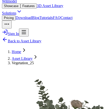
Witmodel
3D Asset Library
Showcase
Features
Solutions
Download
Blog
Tutorials
FAQ
Contact
Pricing
Sign In
Back to Asset Library
Home
Asset Library
Vegetation_25