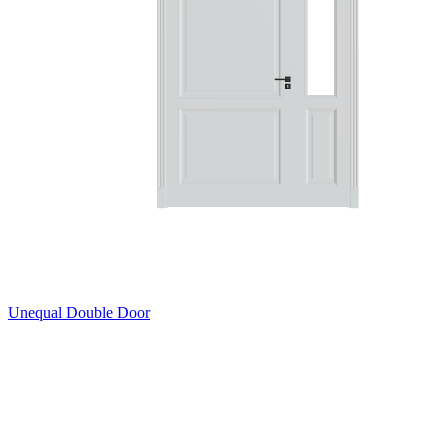
Unequal Double Door