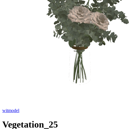
witmodel
Vegetation_25