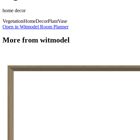
home decor
Vegetation
Home
Decor
Plant
Vase
Open in Witmodel Room Planner
More from
witmodel