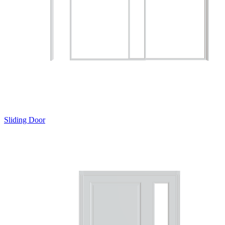
Sliding Door