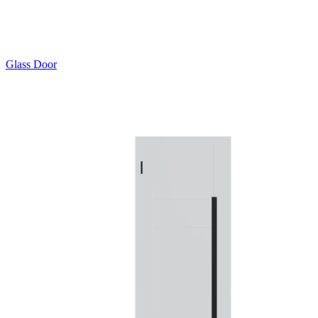
Glass Door