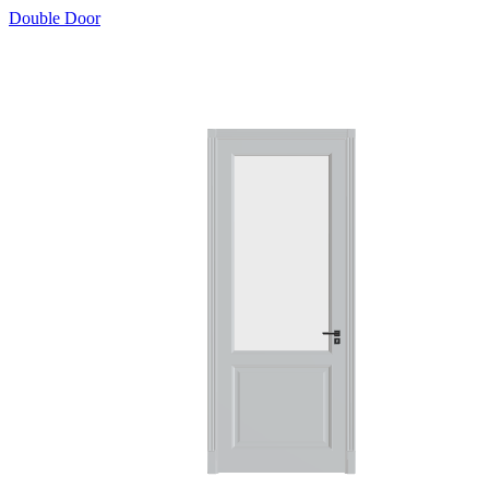
Double Door