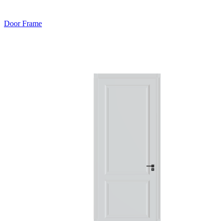
Door Frame