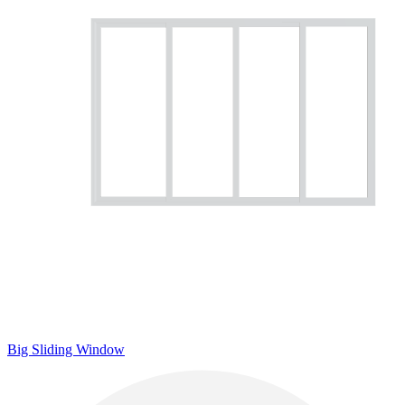
Big Sliding Window