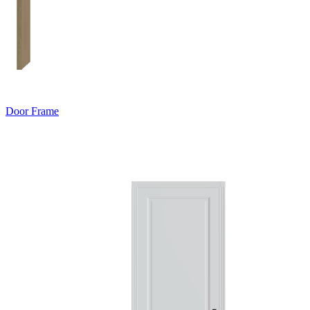
Door Frame