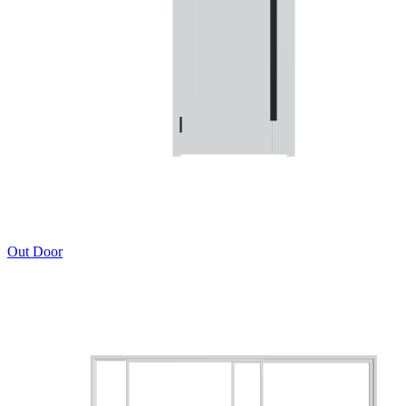
Out Door