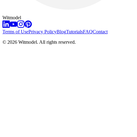
Witmodel
Terms of Use
Privacy Policy
Blog
Tutorials
FAQ
Contact
©
2026
Witmodel. All rights reserved.