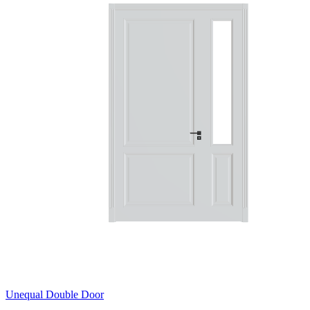
Unequal Double Door