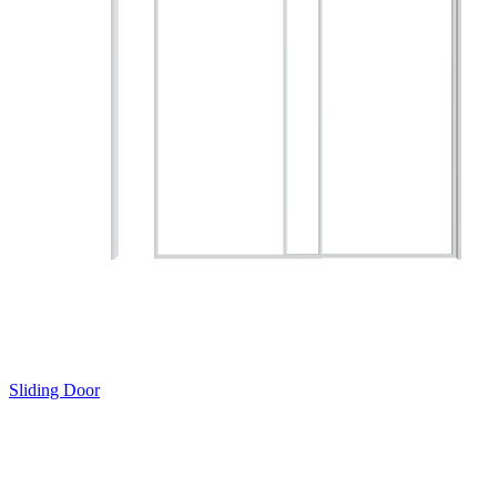
Sliding Door