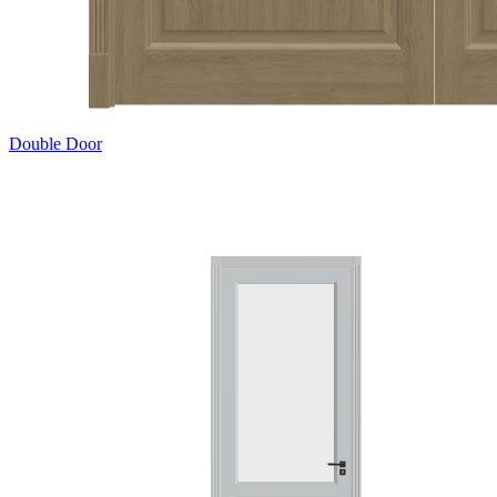
Double Door