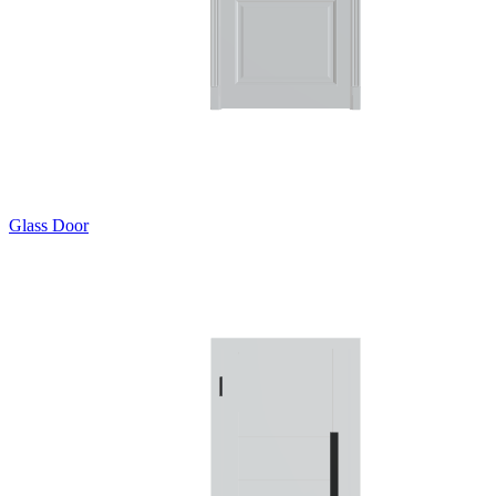
Glass Door