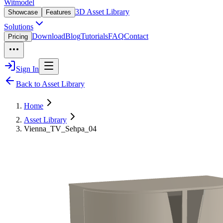
Witmodel
3D Asset Library
Showcase
Features
Solutions
Download
Blog
Tutorials
FAQ
Contact
Pricing
Sign In
Back to Asset Library
Home
Asset Library
Vienna_TV_Sehpa_04