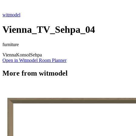
witmodel
Vienna_TV_Sehpa_04
furniture
Vienna
Konsol
Sehpa
Open in Witmodel Room Planner
More from
witmodel