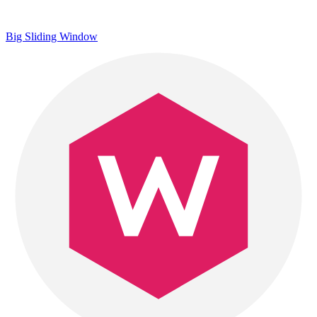
Big Sliding Window