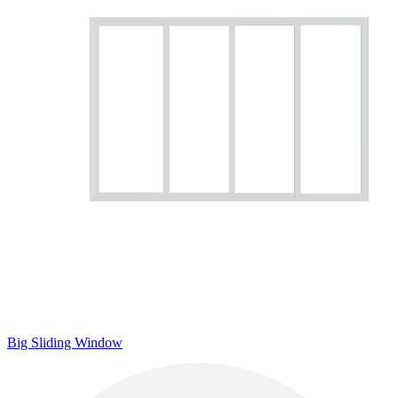
Big Sliding Window