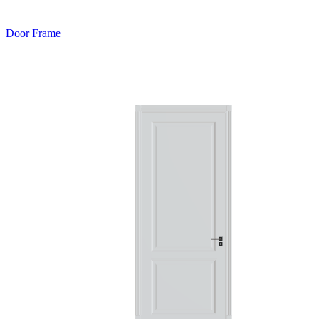
Door Frame