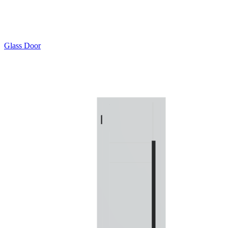
Glass Door