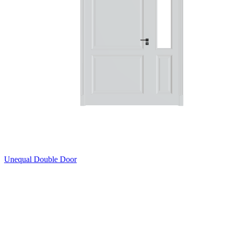
Unequal Double Door