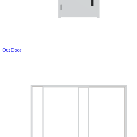
Out Door