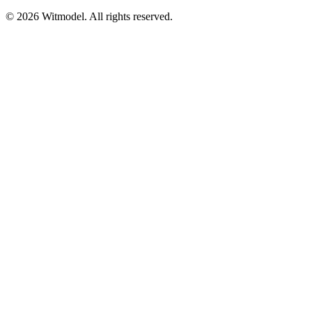
©
2026
Witmodel. All rights reserved.