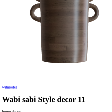
witmodel
Wabi sabi Style decor 11
home decor