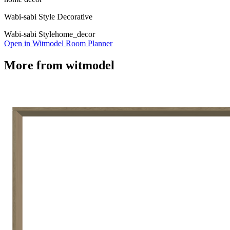
Wabi-sabi Style Decorative
Wabi-sabi Style
home_decor
Open in Witmodel Room Planner
More from
witmodel