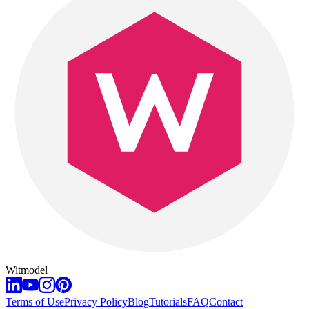
Witmodel
Terms of Use
Privacy Policy
Blog
Tutorials
FAQ
Contact