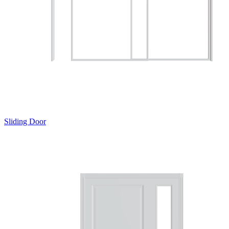
Sliding Door