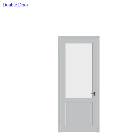
Double Door