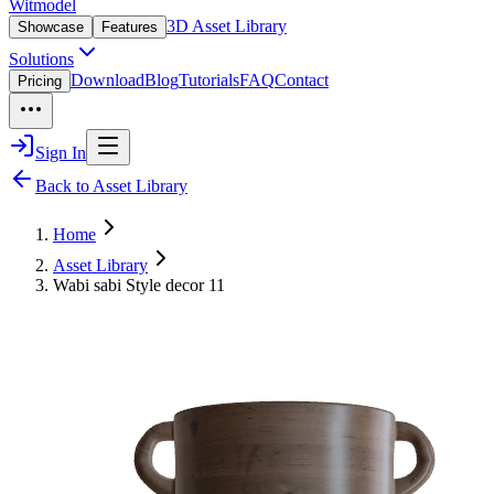
Witmodel
3D Asset Library
Showcase
Features
Solutions
Download
Blog
Tutorials
FAQ
Contact
Pricing
Sign In
Back to Asset Library
Home
Asset Library
Wabi sabi Style decor 11