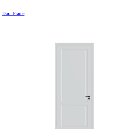
Door Frame