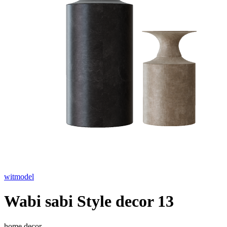
witmodel
Wabi sabi Style decor 13
home decor