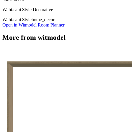
Wabi-sabi Style Decorative
Wabi-sabi Style
home_decor
Open in Witmodel Room Planner
More from
witmodel