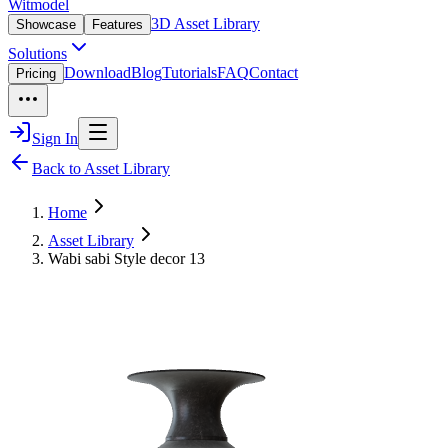
Witmodel
3D Asset Library
Showcase
Features
Solutions
Download
Blog
Tutorials
FAQ
Contact
Pricing
Sign In
Back to Asset Library
Home
Asset Library
Wabi sabi Style decor 13