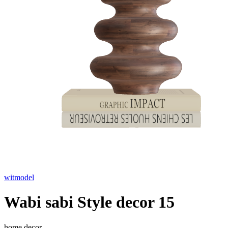
witmodel
Wabi sabi Style decor 15
home decor