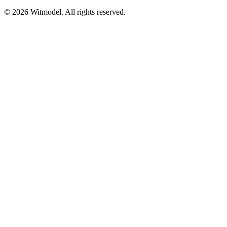
©
2026
Witmodel. All rights reserved.