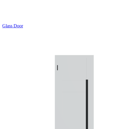
Glass Door