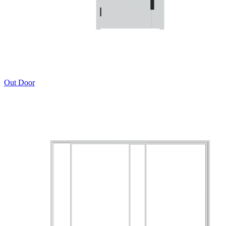
Out Door