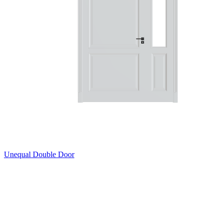
Unequal Double Door