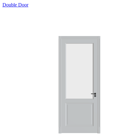
Double Door