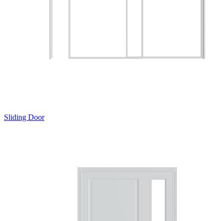
Sliding Door