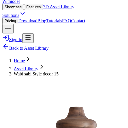
Witmodel
3D Asset Library
Showcase
Features
Solutions
Download
Blog
Tutorials
FAQ
Contact
Pricing
Sign In
Back to Asset Library
Home
Asset Library
Wabi sabi Style decor 15