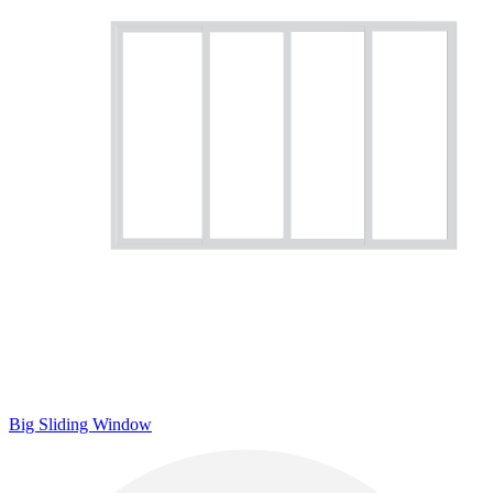
Big Sliding Window