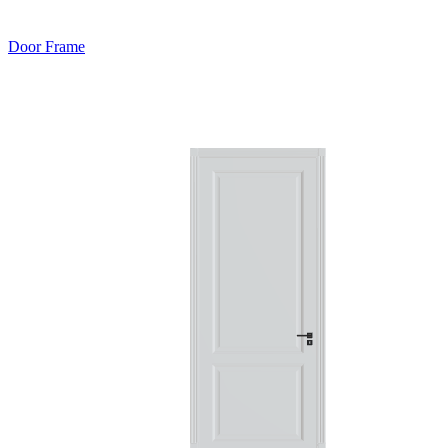
Door Frame