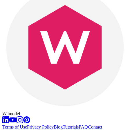
Witmodel
Terms of Use
Privacy Policy
Blog
Tutorials
FAQ
Contact