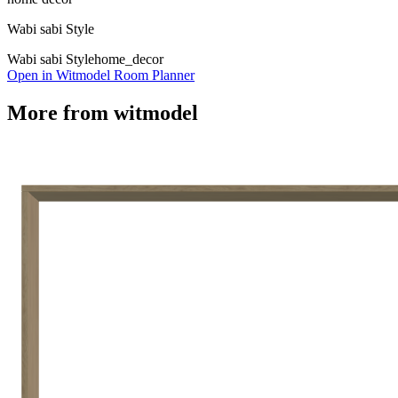
Wabi sabi Style
Wabi sabi Style
home_decor
Open in Witmodel Room Planner
More from
witmodel