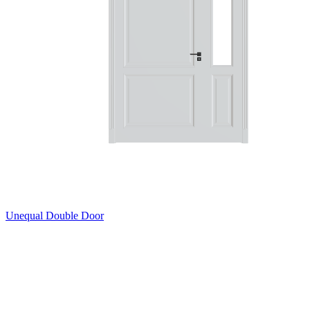
Unequal Double Door