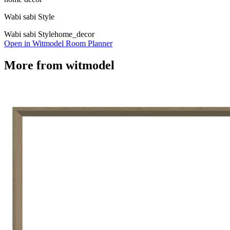
Wabi sabi Style
Wabi sabi Style
home_decor
Open in Witmodel Room Planner
More from
witmodel