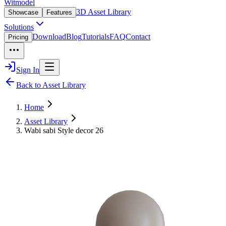
Witmodel
3D Asset Library
Showcase
Features
Solutions
Download
Blog
Tutorials
FAQ
Contact
Pricing
Sign In
Back to Asset Library
Home
Asset Library
Wabi sabi Style decor 26