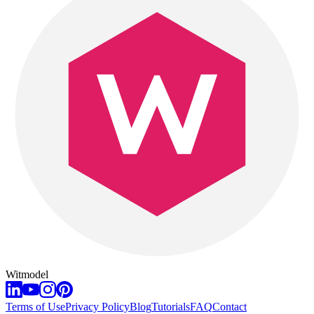
Witmodel
Terms of Use
Privacy Policy
Blog
Tutorials
FAQ
Contact