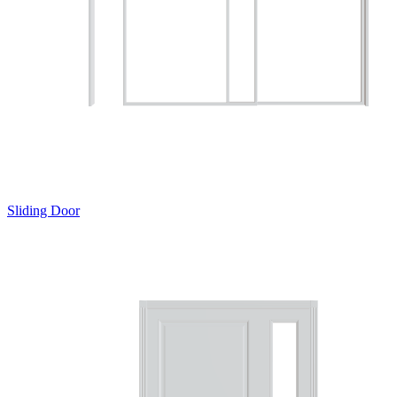
Sliding Door