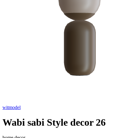
witmodel
Wabi sabi Style decor 26
home decor