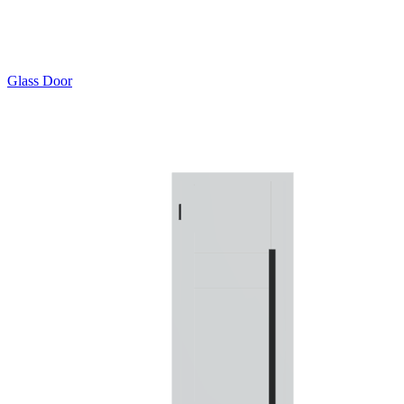
Glass Door