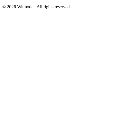
©
2026
Witmodel. All rights reserved.