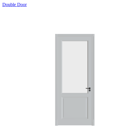
Double Door