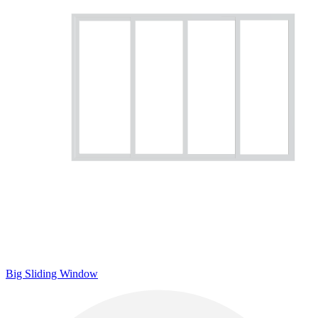
Big Sliding Window