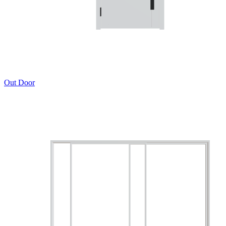
Out Door