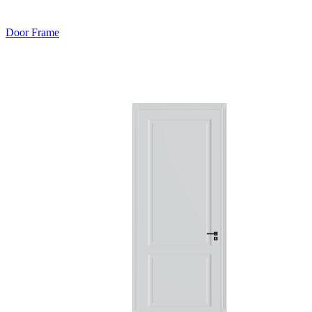
Door Frame