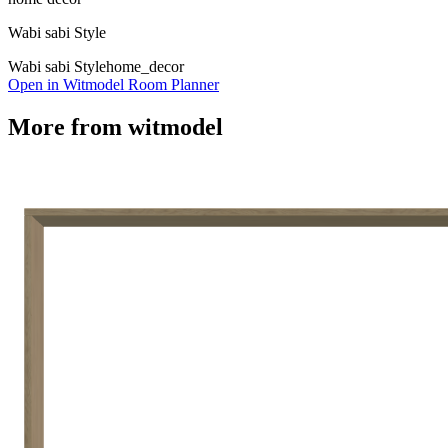
Wabi sabi Style
Wabi sabi Style
home_decor
Open in Witmodel Room Planner
More from
witmodel