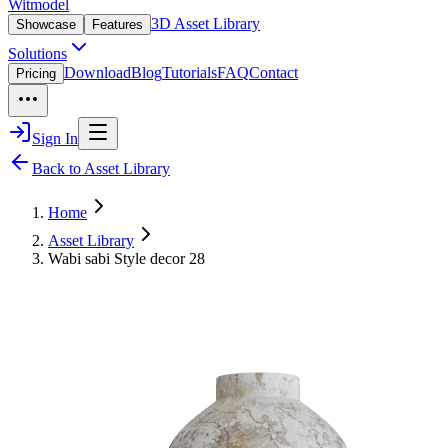
Witmodel
3D Asset Library
Showcase
Features
Solutions
Download
Blog
Tutorials
FAQ
Contact
Pricing
Sign In
Back to Asset Library
Home
Asset Library
Wabi sabi Style decor 28