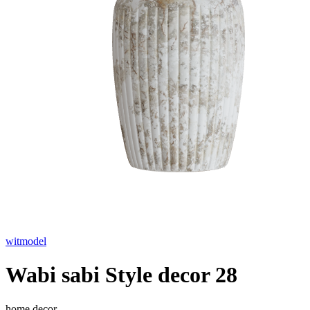
witmodel
Wabi sabi Style decor 28
home decor