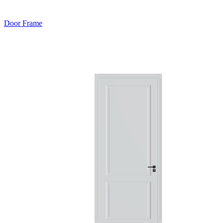
Door Frame