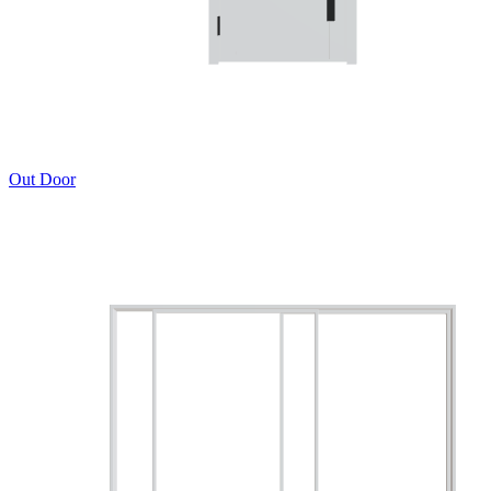
Out Door