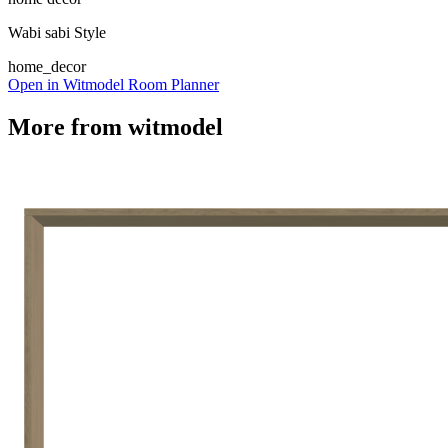
Wabi sabi Style
home_decor
Open in Witmodel Room Planner
More from
witmodel