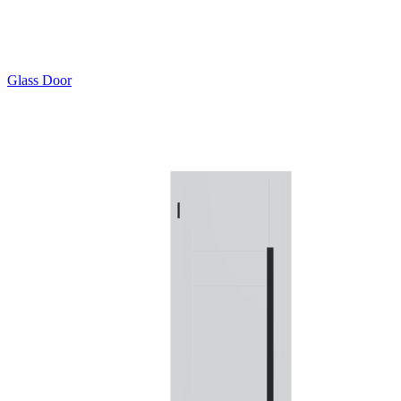
Glass Door