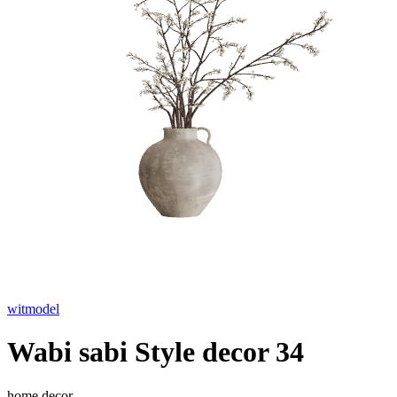
witmodel
Wabi sabi Style decor 34
home decor