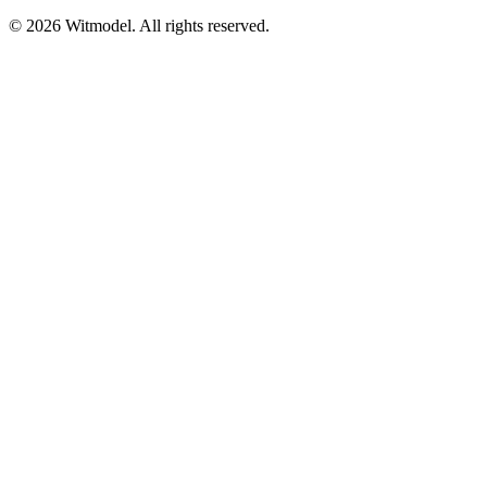
©
2026
Witmodel. All rights reserved.