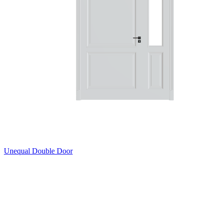
Unequal Double Door