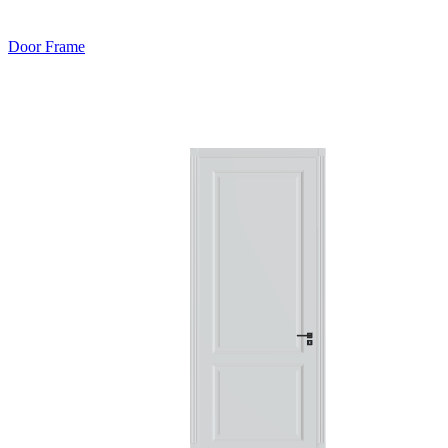
Door Frame