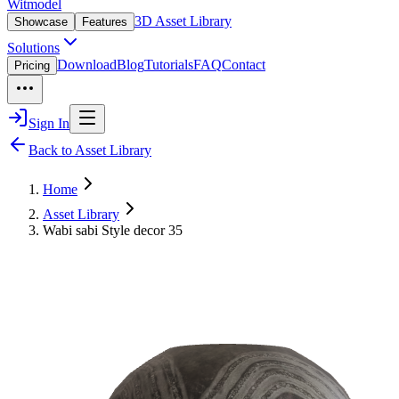
Witmodel
3D Asset Library
Showcase
Features
Solutions
Download
Blog
Tutorials
FAQ
Contact
Pricing
Sign In
Back to Asset Library
Home
Asset Library
Wabi sabi Style decor 35