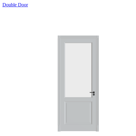
Double Door