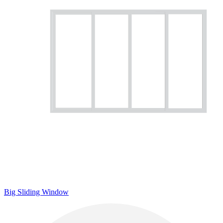
Big Sliding Window