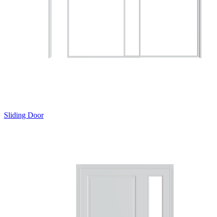
Sliding Door