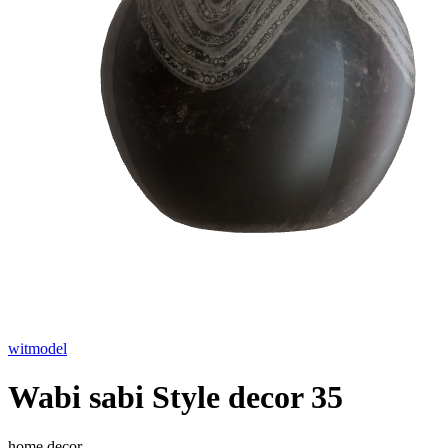
witmodel
Wabi sabi Style decor 35
home decor