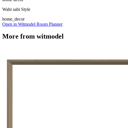
Wabi sabi Style
home_decor
Open in Witmodel Room Planner
More from
witmodel