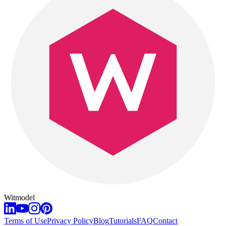
Witmodel
Terms of Use
Privacy Policy
Blog
Tutorials
FAQ
Contact