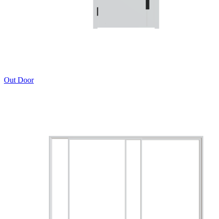
Out Door