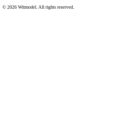
©
2026
Witmodel. All rights reserved.