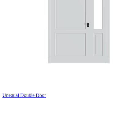
Unequal Double Door