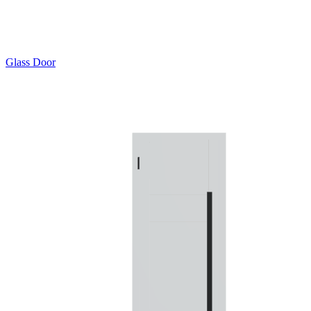
Glass Door