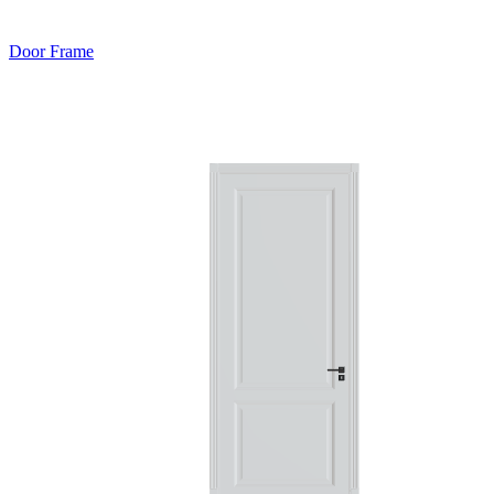
Door Frame