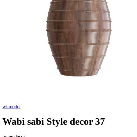
witmodel
Wabi sabi Style decor 37
home decor