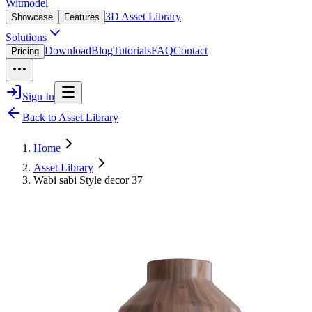
Witmodel
3D Asset Library
Showcase
Features
Solutions
Download
Blog
Tutorials
FAQ
Contact
Pricing
Sign In
Back to Asset Library
Home
Asset Library
Wabi sabi Style decor 37