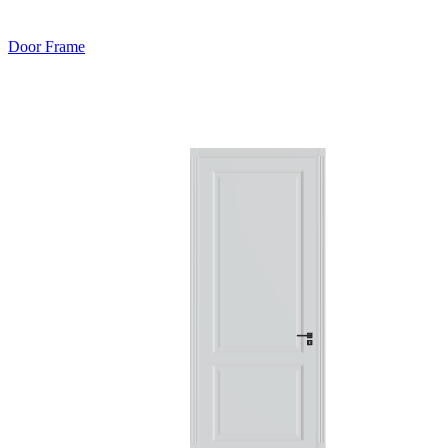
Door Frame