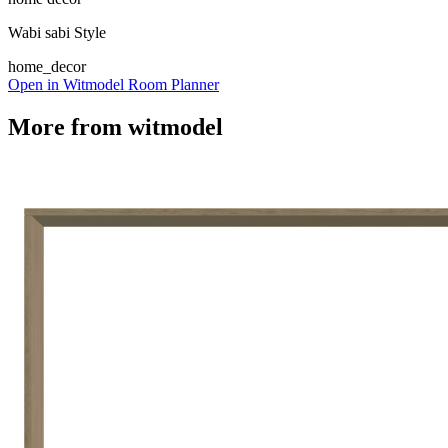
Wabi sabi Style
home_decor
Open in Witmodel Room Planner
More from
witmodel