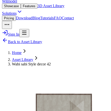
Witmodel
3D Asset Library
Showcase
Features
Solutions
Download
Blog
Tutorials
FAQ
Contact
Pricing
Sign In
Back to Asset Library
Home
Asset Library
Wabi sabi Style decor 42