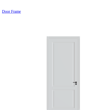
Door Frame