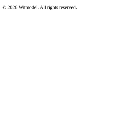
©
2026
Witmodel. All rights reserved.