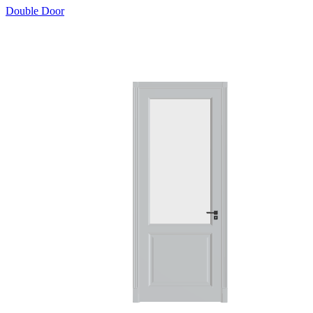
Double Door