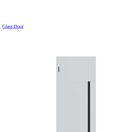
Glass Door