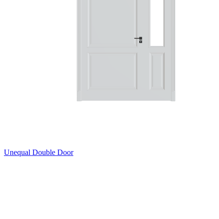
Unequal Double Door