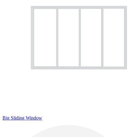
Big Sliding Window