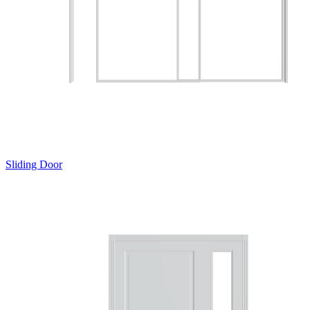
Sliding Door