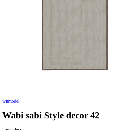
witmodel
Wabi sabi Style decor 42
home decor