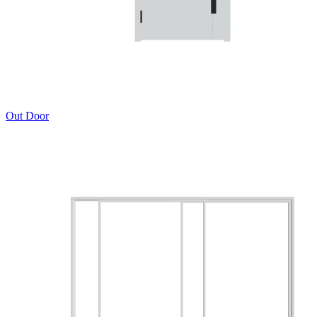
Out Door