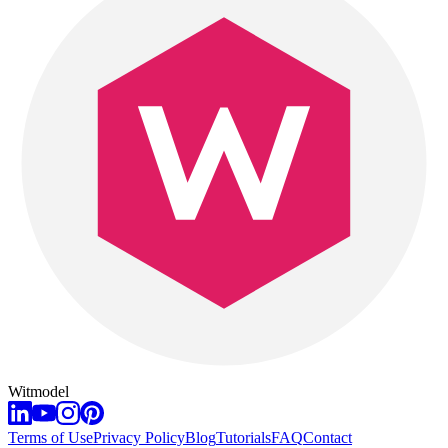
Witmodel
Terms of Use
Privacy Policy
Blog
Tutorials
FAQ
Contact