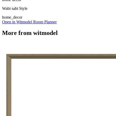
Wabi sabi Style
home_decor
Open in Witmodel Room Planner
More from
witmodel