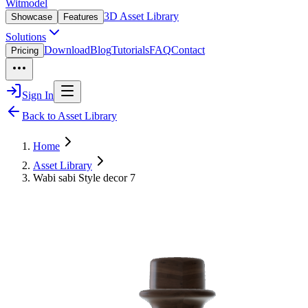
Witmodel
3D Asset Library
Showcase
Features
Solutions
Download
Blog
Tutorials
FAQ
Contact
Pricing
Sign In
Back to Asset Library
Home
Asset Library
Wabi sabi Style decor 7