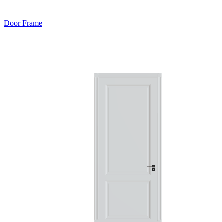
Door Frame