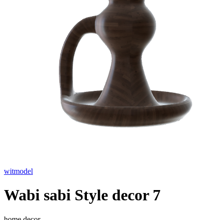
witmodel
Wabi sabi Style decor 7
home decor