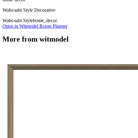
Wabi-sabi Style Decorative
Wabi-sabi Style
home_decor
Open in Witmodel Room Planner
More from
witmodel