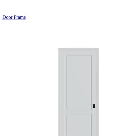
Door Frame