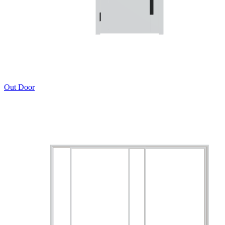
Out Door