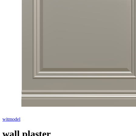
witmodel
wall plaster