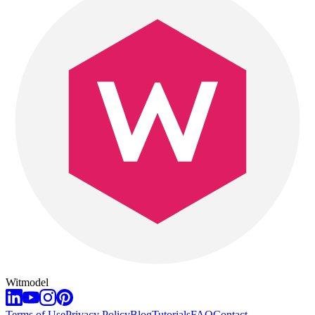
Witmodel
Terms of Use
Privacy Policy
Blog
Tutorials
FAQ
Contact