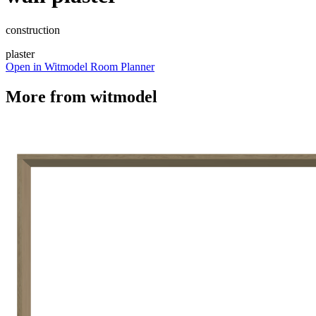
construction
plaster
Open in Witmodel Room Planner
More from
witmodel