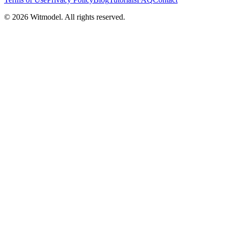
©
2026
Witmodel. All rights reserved.