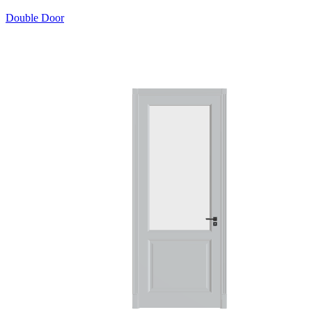
Double Door