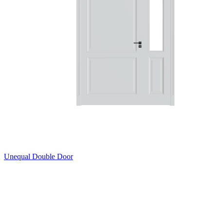
Unequal Double Door