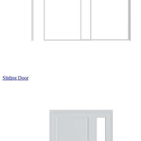
Sliding Door