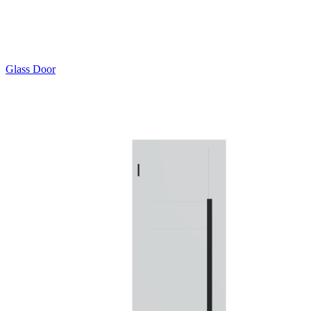
Glass Door