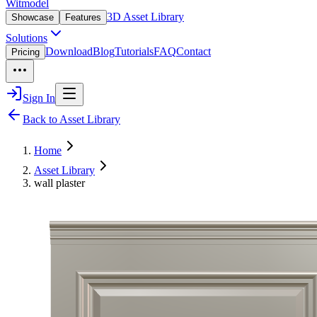
Witmodel
3D Asset Library
Showcase
Features
Solutions
Download
Blog
Tutorials
FAQ
Contact
Pricing
Sign In
Back to Asset Library
Home
Asset Library
wall plaster