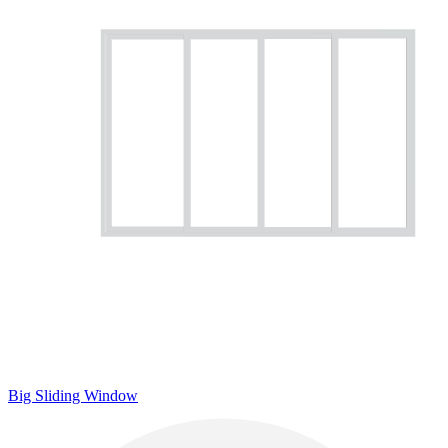
Big Sliding Window