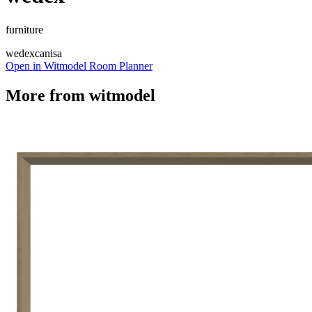
furniture
wedex
canisa
Open in Witmodel Room Planner
More from
witmodel