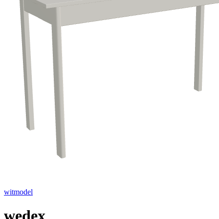
witmodel
wedex