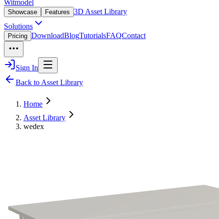
Witmodel
3D Asset Library
Showcase
Features
Solutions
Download
Blog
Tutorials
FAQ
Contact
Pricing
Sign In
Back to Asset Library
Home
Asset Library
wedex