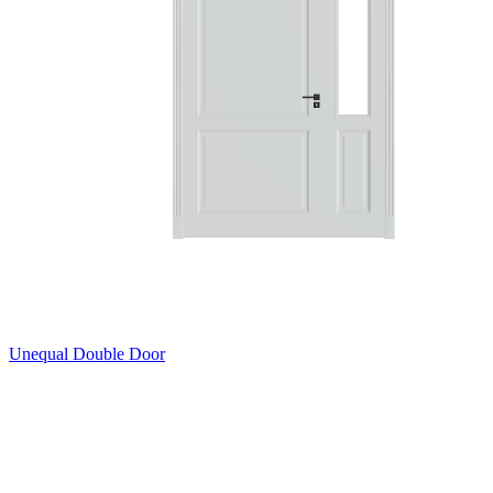
Unequal Double Door