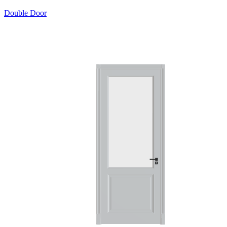
Double Door