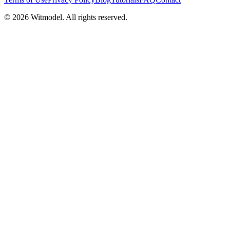
©
2026
Witmodel. All rights reserved.