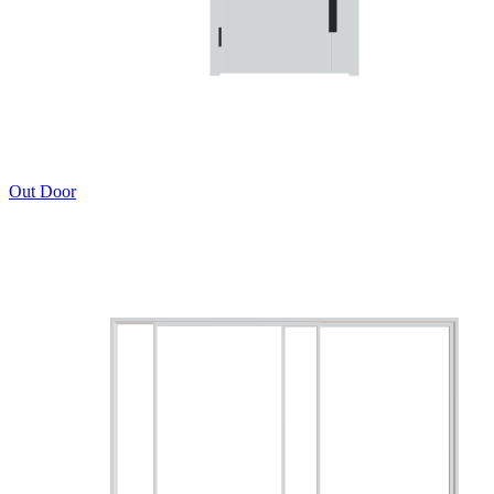
Out Door