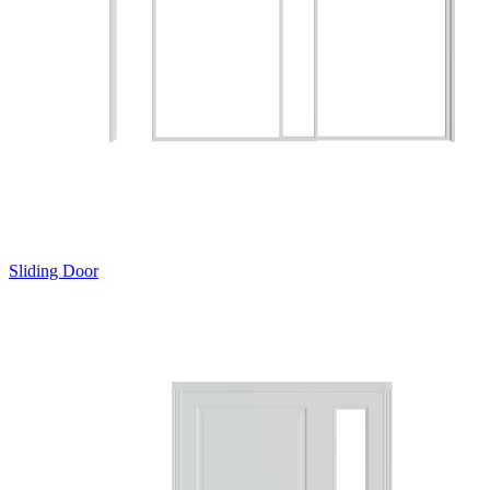
Sliding Door