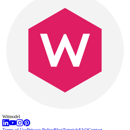
Witmodel
Terms of Use
Privacy Policy
Blog
Tutorials
FAQ
Contact