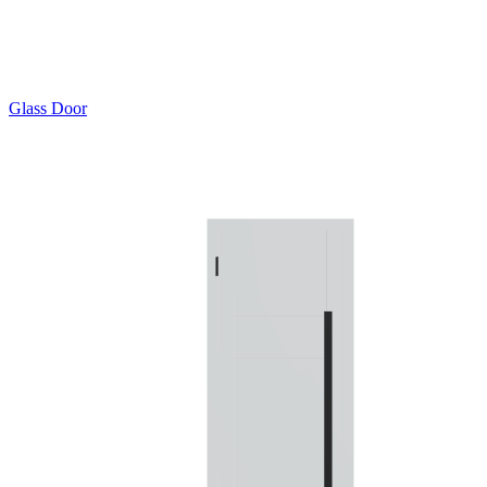
Glass Door