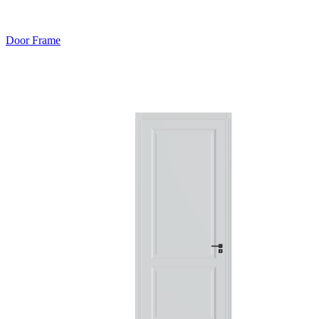
Door Frame