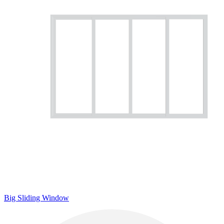
Big Sliding Window