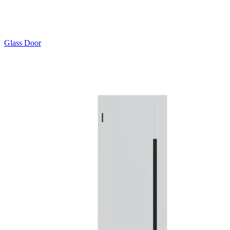
Glass Door