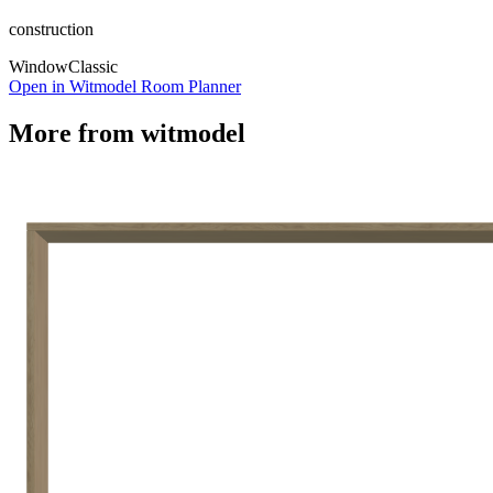
construction
Window
Classic
Open in Witmodel Room Planner
More from
witmodel