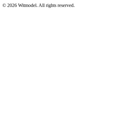
©
2026
Witmodel. All rights reserved.