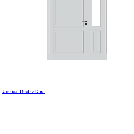
Unequal Double Door