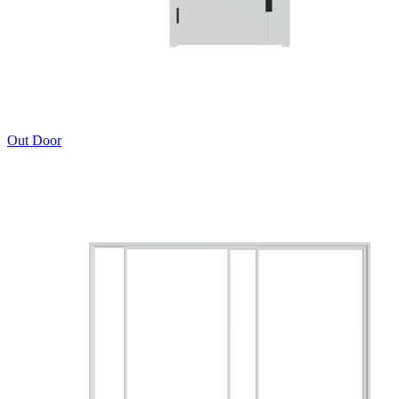
Out Door