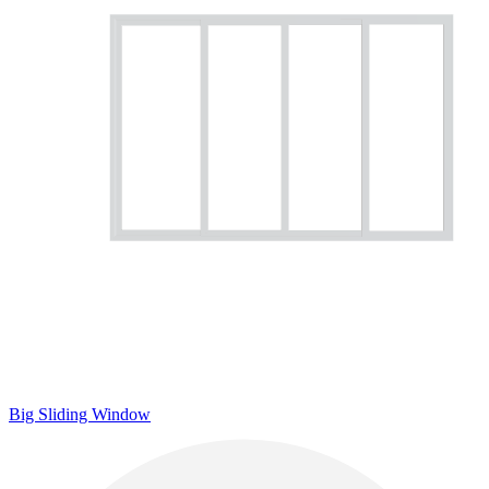
Big Sliding Window