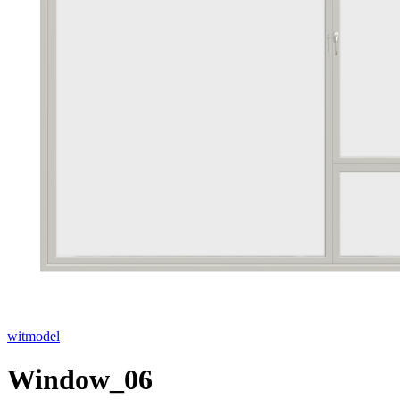
witmodel
Window_06