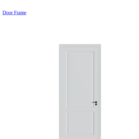
Door Frame