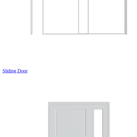
Sliding Door