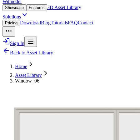
Witmodel
3D Asset Library
Showcase
Features
Solutions
Download
Blog
Tutorials
FAQ
Contact
Pricing
Sign In
Back to Asset Library
Home
Asset Library
Window_06