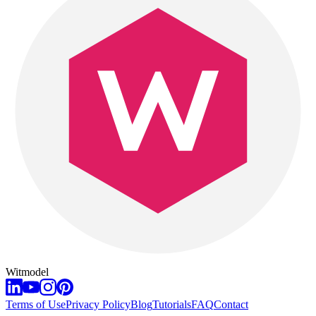
Witmodel
Terms of Use
Privacy Policy
Blog
Tutorials
FAQ
Contact