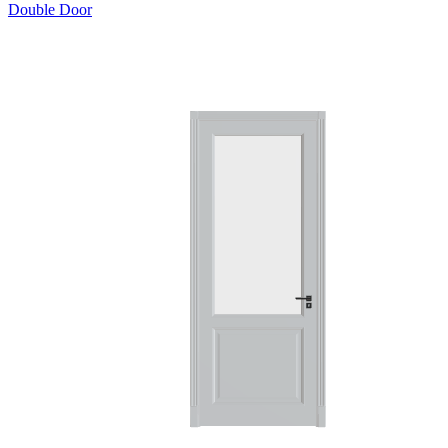
Double Door