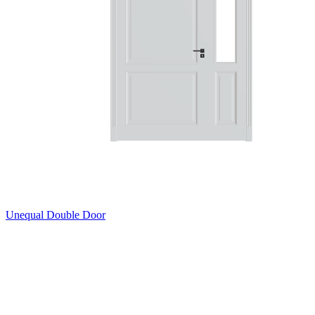
Unequal Double Door