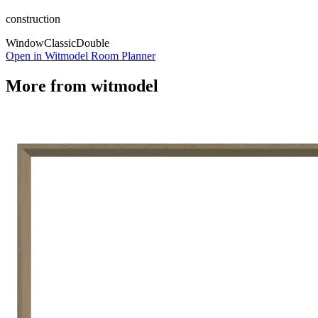
construction
Window
Classic
Double
Open in Witmodel Room Planner
More from
witmodel