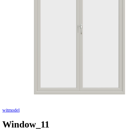
witmodel
Window_11