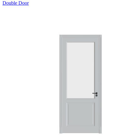
Double Door