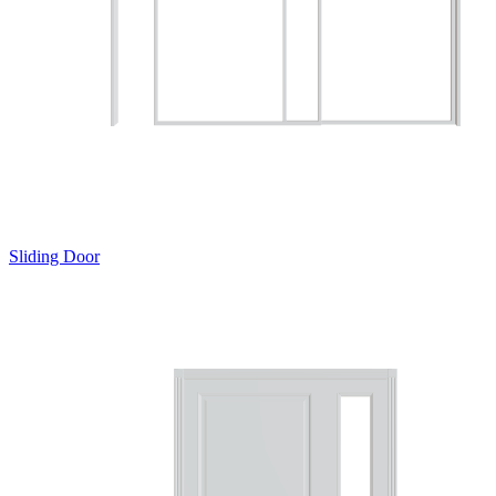
Sliding Door