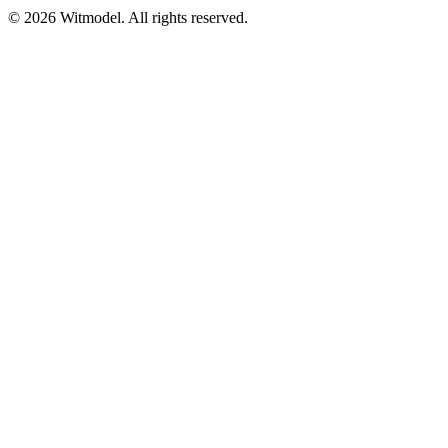
©
2026
Witmodel. All rights reserved.