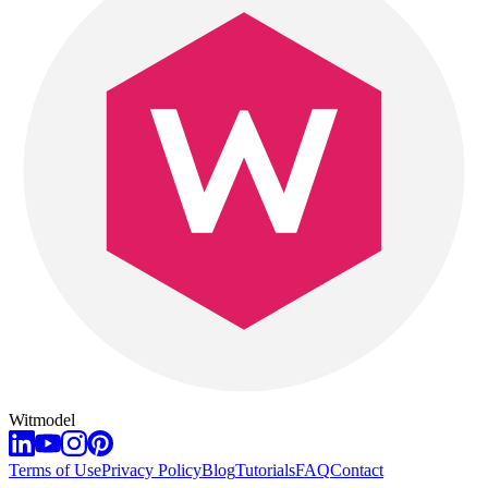
Witmodel
Terms of Use
Privacy Policy
Blog
Tutorials
FAQ
Contact