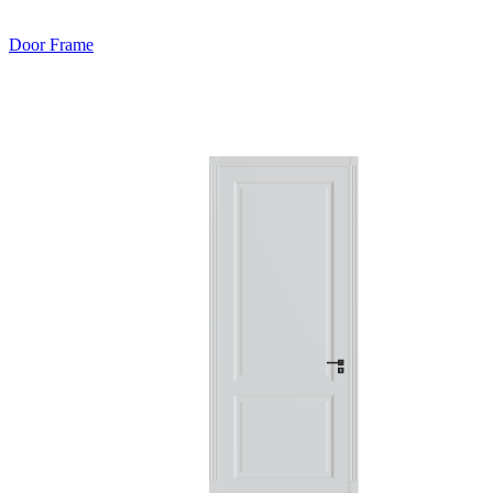
Door Frame