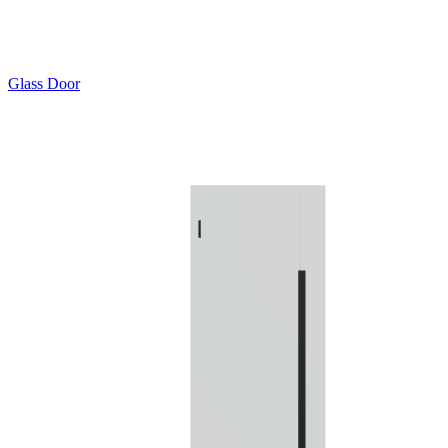
Glass Door