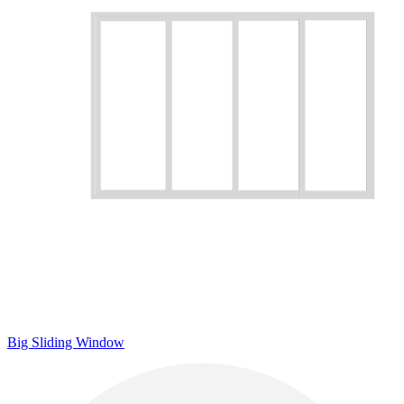
Big Sliding Window