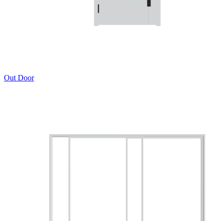
Out Door