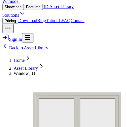
Witmodel
3D Asset Library
Showcase
Features
Solutions
Download
Blog
Tutorials
FAQ
Contact
Pricing
Sign In
Back to Asset Library
Home
Asset Library
Window_11