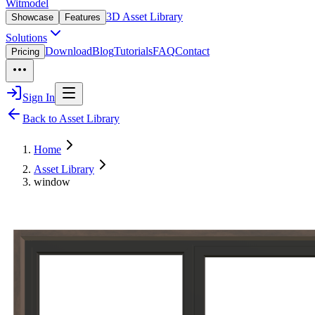
Witmodel
3D Asset Library
Showcase
Features
Solutions
Download
Blog
Tutorials
FAQ
Contact
Pricing
Sign In
Back to Asset Library
Home
Asset Library
window