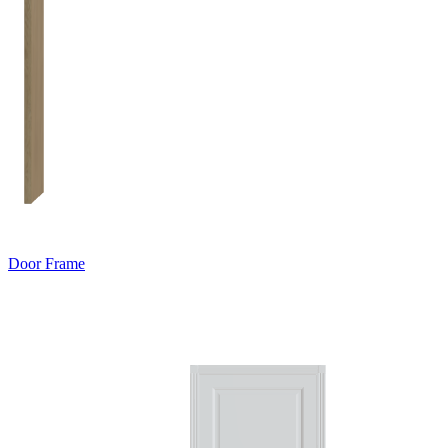
Door Frame