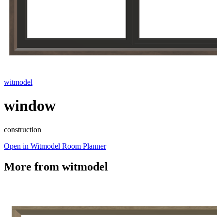
witmodel
window
construction
Open in Witmodel Room Planner
More from
witmodel