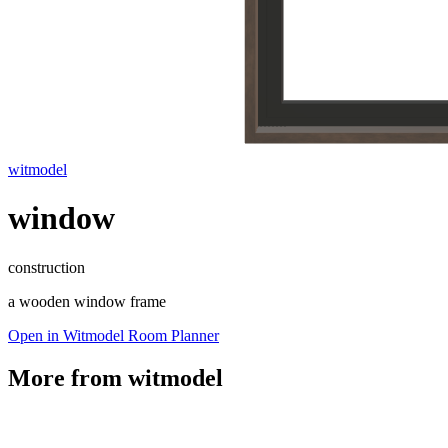
witmodel
window
construction
a wooden window frame
Open in Witmodel Room Planner
More from
witmodel