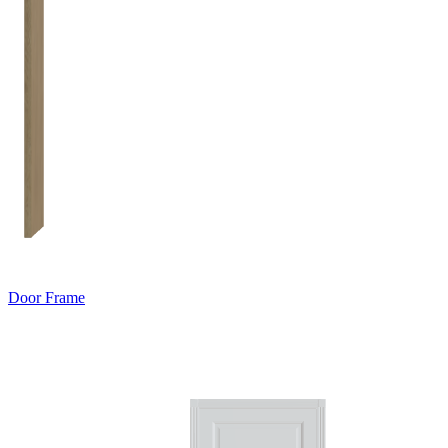
Door Frame