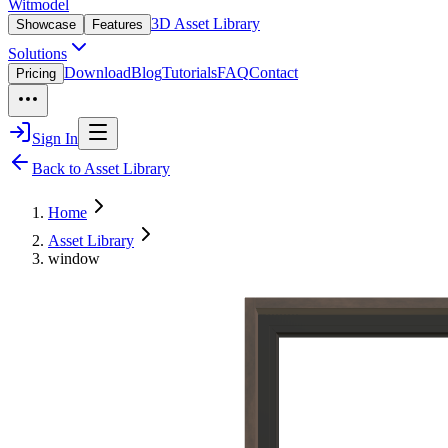
Witmodel
3D Asset Library
Showcase
Features
Solutions
Download
Blog
Tutorials
FAQ
Contact
Pricing
Sign In
Back to Asset Library
Home
Asset Library
window