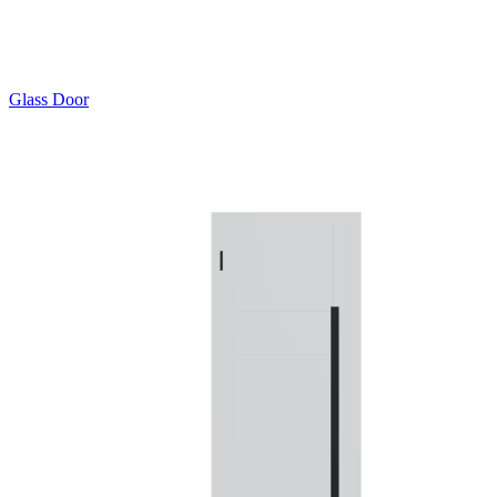
Glass Door