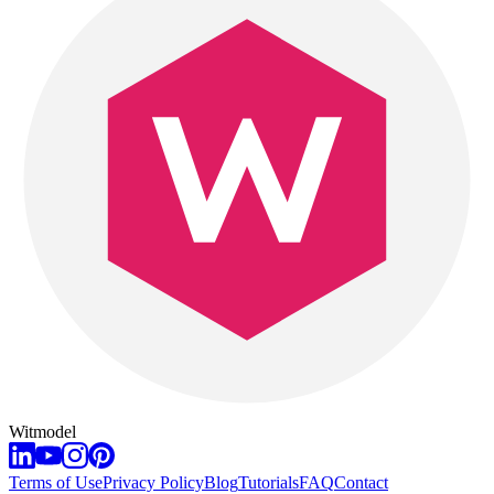
Witmodel
Terms of Use
Privacy Policy
Blog
Tutorials
FAQ
Contact