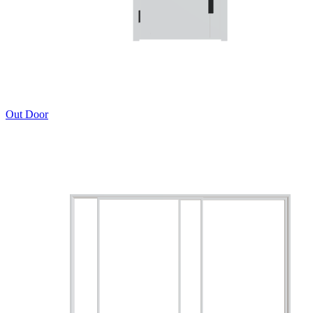
Out Door