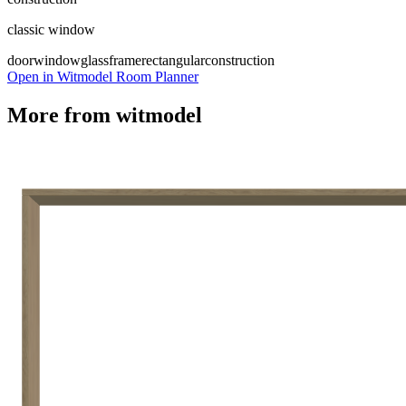
classic window
door
window
glass
frame
rectangular
construction
Open in Witmodel Room Planner
More from
witmodel