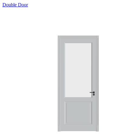
Double Door