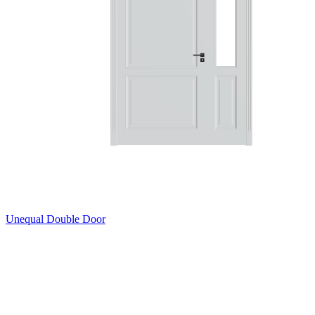
Unequal Double Door