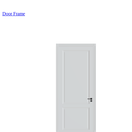
Door Frame