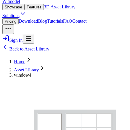
Witmodel
3D Asset Library
Showcase
Features
Solutions
Download
Blog
Tutorials
FAQ
Contact
Pricing
Sign In
Back to Asset Library
Home
Asset Library
window4