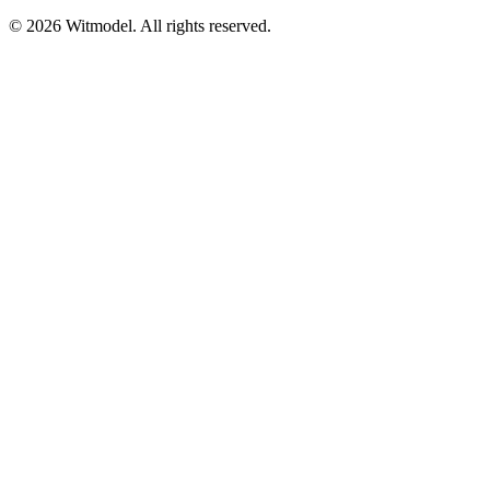
©
2026
Witmodel. All rights reserved.