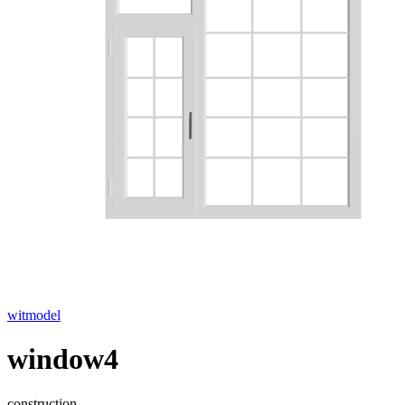
witmodel
window4
construction