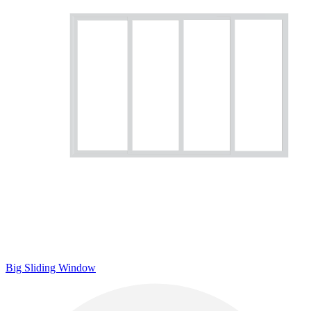
Big Sliding Window