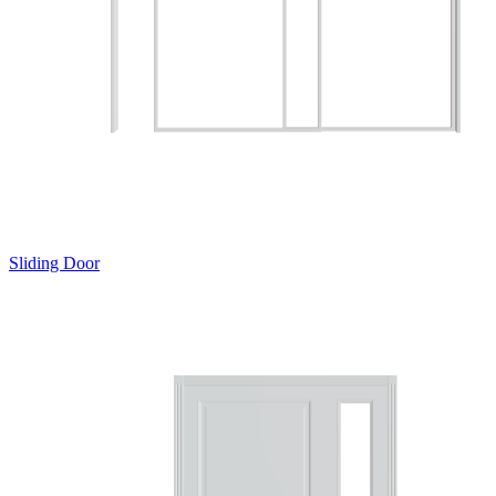
Sliding Door