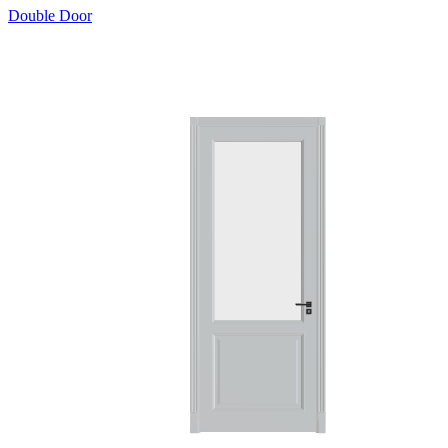
Double Door