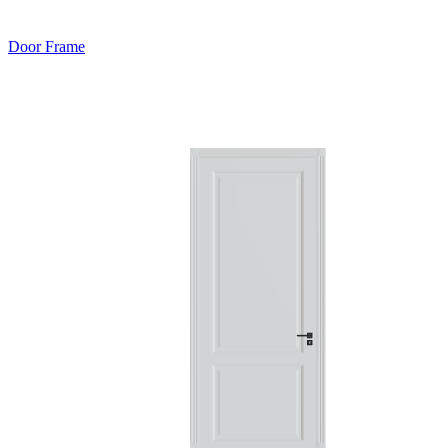
Door Frame