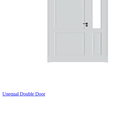
Unequal Double Door