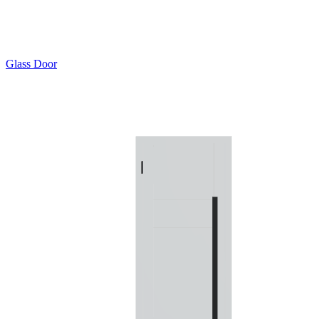
Glass Door