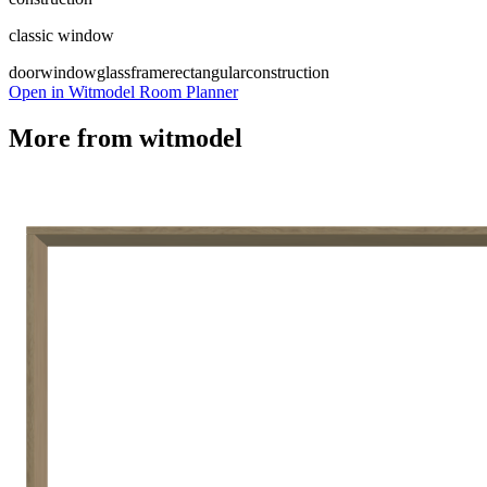
classic window
door
window
glass
frame
rectangular
construction
Open in Witmodel Room Planner
More from
witmodel