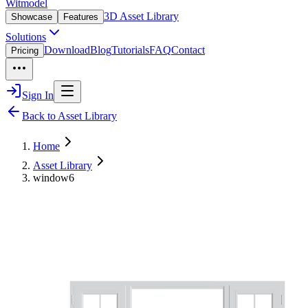
Witmodel
3D Asset Library
Showcase
Features
Solutions
Download
Blog
Tutorials
FAQ
Contact
Pricing
Sign In
Back to Asset Library
Home
Asset Library
window6