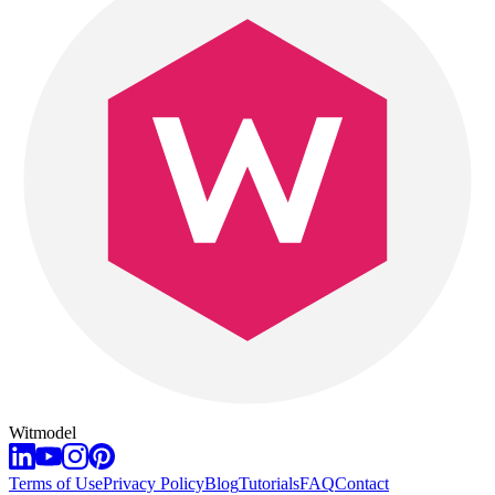
Witmodel
Terms of Use
Privacy Policy
Blog
Tutorials
FAQ
Contact