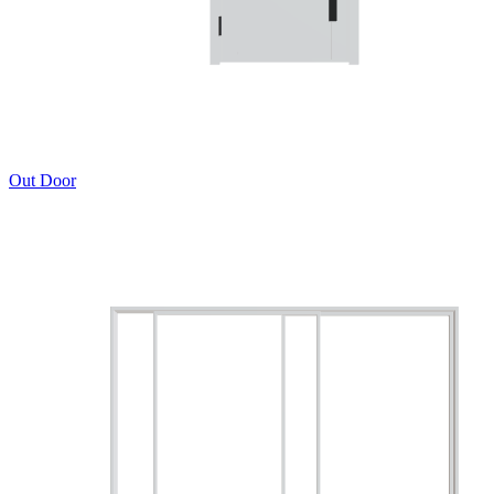
Out Door