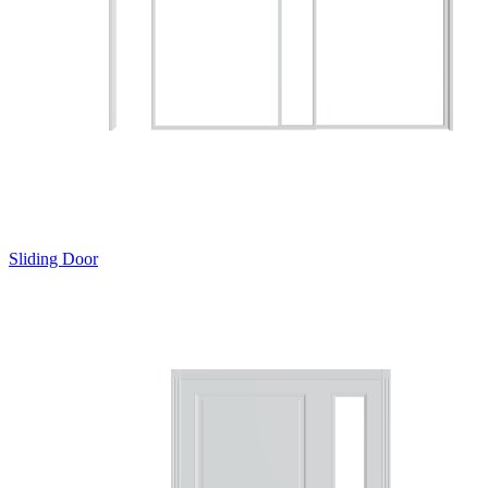
Sliding Door