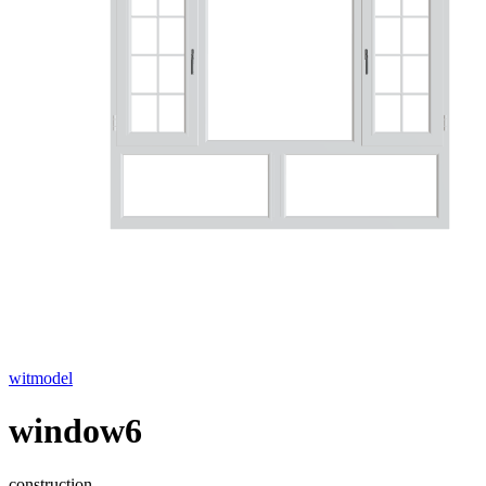
witmodel
window6
construction