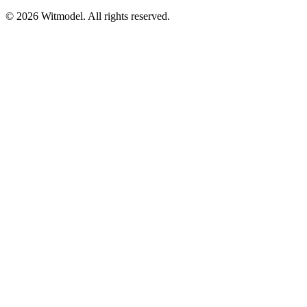
©
2026
Witmodel. All rights reserved.