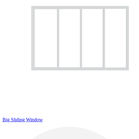
Big Sliding Window