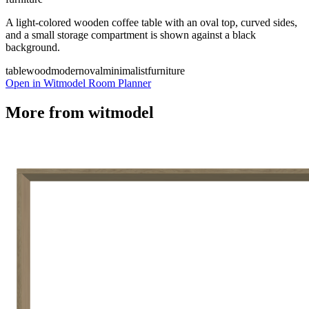
A light-colored wooden coffee table with an oval top, curved sides,
and a small storage compartment is shown against a black
background.
table
wood
modern
oval
minimalist
furniture
Open in Witmodel Room Planner
More from
witmodel