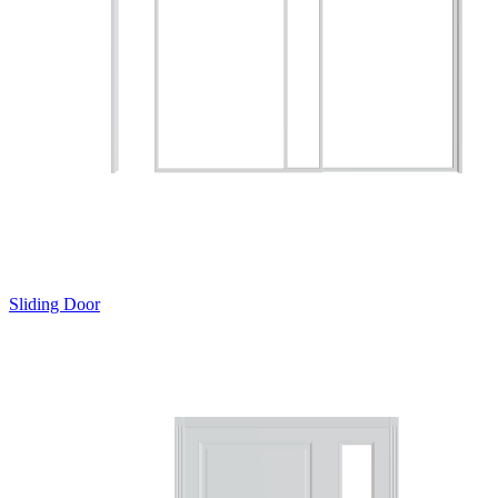
Sliding Door