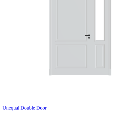
Unequal Double Door