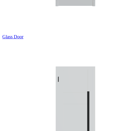
Glass Door