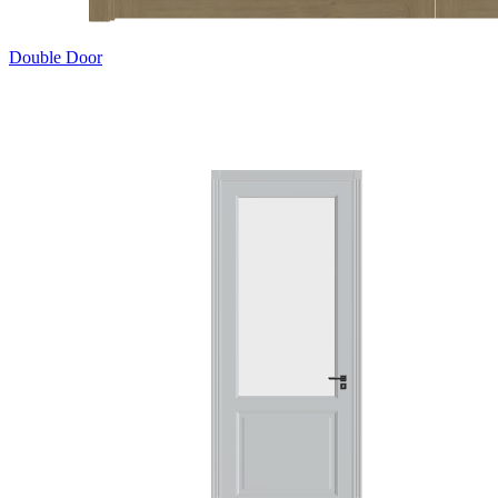
Double Door