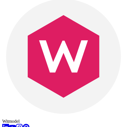
Witmodel