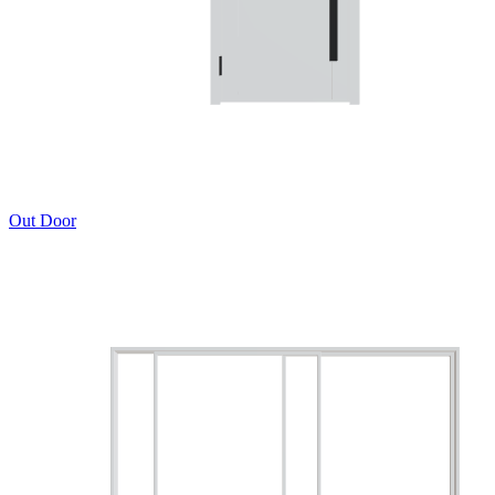
Out Door