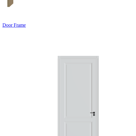
Door Frame