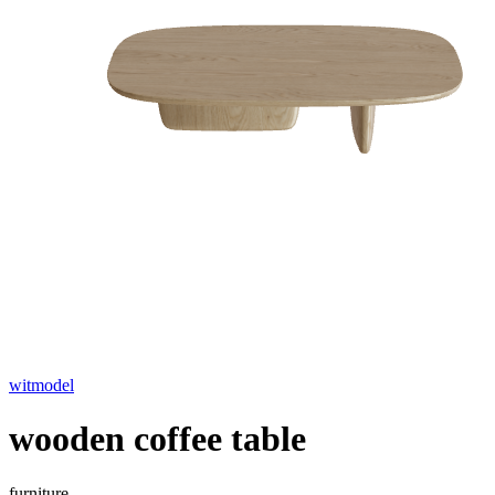
witmodel
wooden coffee table
furniture