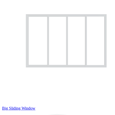
Big Sliding Window