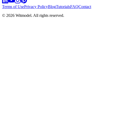
Terms of Use
Privacy Policy
Blog
Tutorials
FAQ
Contact
©
2026
Witmodel. All rights reserved.