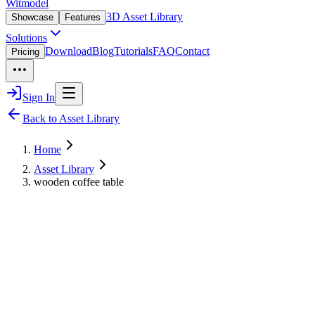
Witmodel
3D Asset Library
Showcase
Features
Solutions
Download
Blog
Tutorials
FAQ
Contact
Pricing
Sign In
Back to Asset Library
Home
Asset Library
wooden coffee table