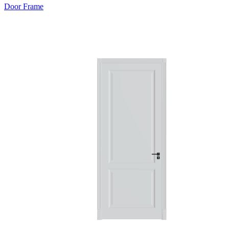
Door Frame