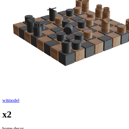
witmodel
x2
home decor