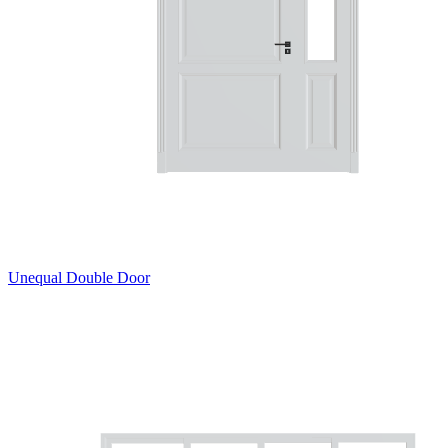
Unequal Double Door