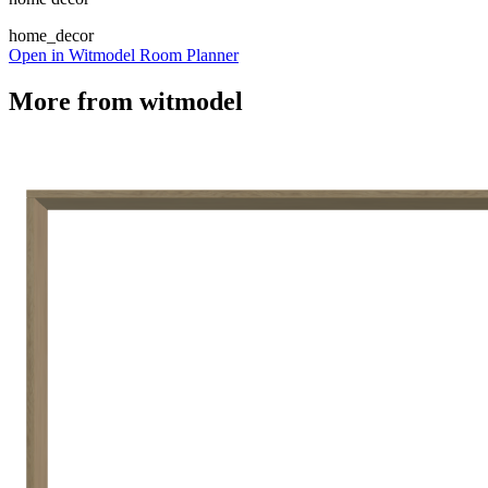
home_decor
Open in Witmodel Room Planner
More from
witmodel