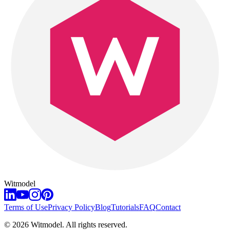
Witmodel
Terms of Use
Privacy Policy
Blog
Tutorials
FAQ
Contact
©
2026
Witmodel. All rights reserved.