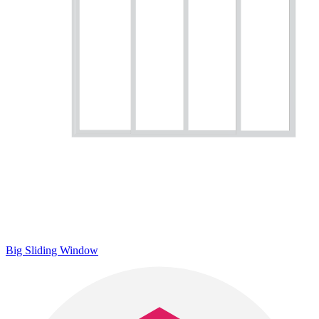
Big Sliding Window