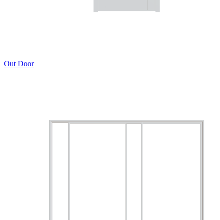
Out Door