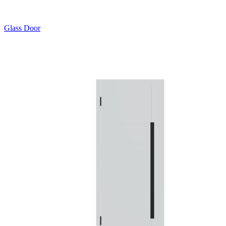
Glass Door