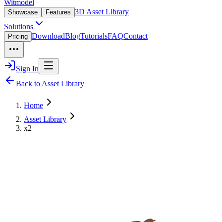
Witmodel
3D Asset Library
Showcase
Features
Solutions
Download
Blog
Tutorials
FAQ
Contact
Pricing
Sign In
Back to Asset Library
Home
Asset Library
x2