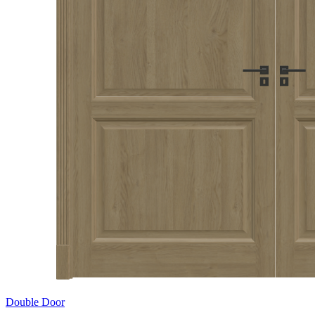
Double Door