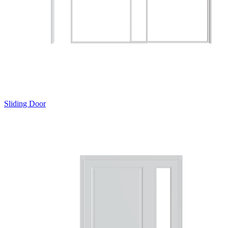
Sliding Door